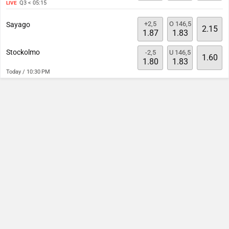
Q3 < 05:15
LIVE
+2,5
O 146,5
Sayago
2.15
1.87
1.83
Stockolmo
-2,5
U 146,5
1.60
1.80
1.83
Today / 10:30 PM