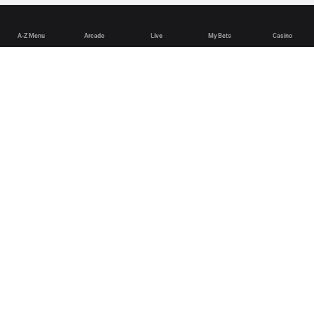
A-Z Menu
Arcade
Live
My Bets
Casino
English
Deutsch
Español
Français
Português (Brasil)
Terms and Conditions
Safer poker