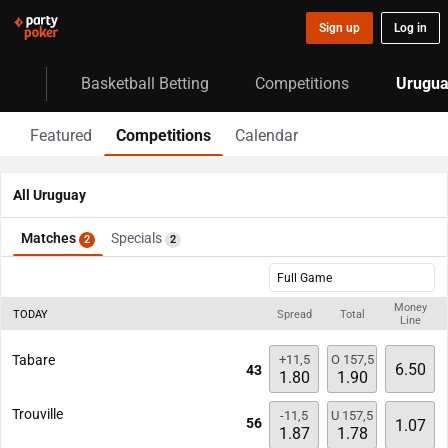
Sign up
Log in
Basketball Betting
Competitions
Urugu
Featured
Competitions
Calendar
All Uruguay
Matches
Specials
2
2
Full Game
Money
TODAY
Spread
Total
Line
+11,5
O 157,5
Tabare
6.50
43
1.80
1.90
Trouville
-11,5
U 157,5
56
1.07
1.87
1.78