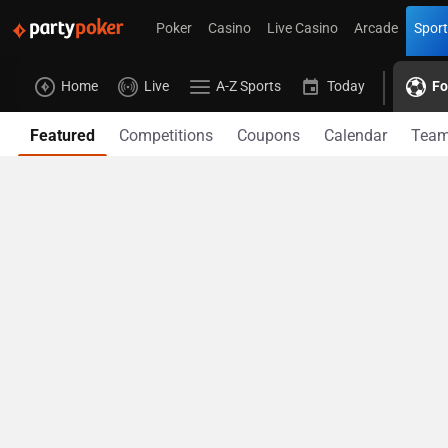
Poker
Casino
Live Casino
Arcade
Spor
Home
Live
A-Z Sports
Today
Fo
Featured
Competitions
Coupons
Calendar
Tea
Top Competitions
U
E
2
F
E
A
u
C
r
U
h
o
E
10
a
p
F
E
m
e
A
u
p
E
r
U
i
u
o
E
12
o
r
p
F
E
n
o
e
A
u
s
p
C
r
C
L
a
o
o
l
e
L
n
p
u
W