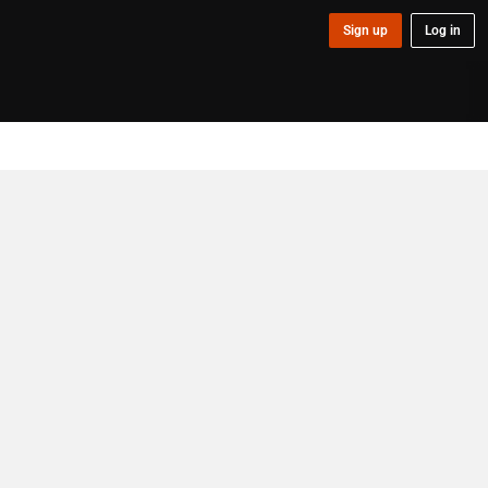
Sign up
Log in
Media
Select an event ...
Select
from
the
live
events
list to
view
media.