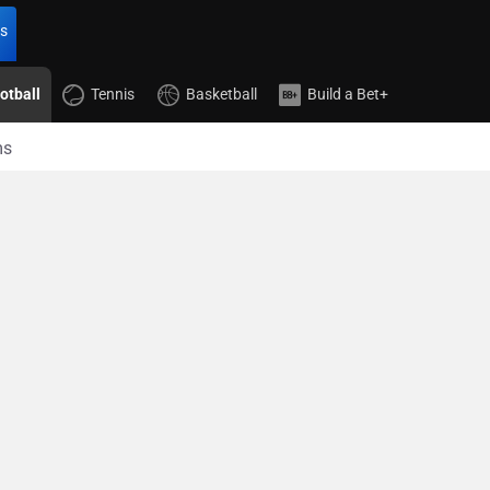
ts
otball
Tennis
Basketball
Build a Bet+
ms