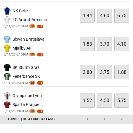
NK Celje
1.44
4.60
6.75
FC Ararat-Armenia
8/11/26 6:15 PM
BB
1
Slovan Bratislava
1.83
3.70
4.10
Mjallby AIF
8/11/26 6:15 PM
BB
1
SK Sturm Graz
3.80
3.75
1.88
Fenerbahce SK
8/11/26 6:30 PM
BB
1
Olympique Lyon
1.52
4.50
5.75
Sparta Prague
8/11/26 7:00 PM
BB
1
EUROPE | UEFA EUROPA LEAGUE
1
X
2