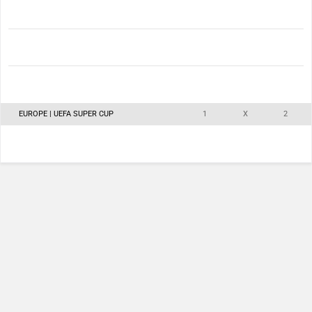
EUROPE | UEFA SUPER CUP
1
X
2