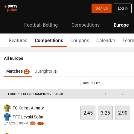
Sign up
Log in
Football Betting
Competitions
Europe
Featured
Competitions
Coupons
Calendar
Team
All Europe
Matches
Outrights
22
3
Result 1X2
EUROPE | UEFA CHAMPIONS LEAGUE
1
X
2
FC Kairat Almaty
2.45
3.25
2.90
PFC Levski Sofia
8/11/26 3:00 PM
BB
1