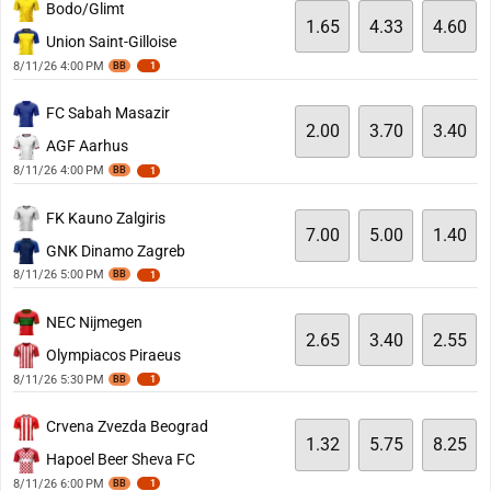
Bodo/Glimt
1.65
4.33
4.60
Union Saint-Gilloise
8/11/26 4:00 PM
BB
1
FC Sabah Masazir
2.00
3.70
3.40
AGF Aarhus
8/11/26 4:00 PM
BB
1
FK Kauno Zalgiris
7.00
5.00
1.40
GNK Dinamo Zagreb
8/11/26 5:00 PM
BB
1
NEC Nijmegen
2.65
3.40
2.55
Olympiacos Piraeus
8/11/26 5:30 PM
BB
1
Crvena Zvezda Beograd
1.32
5.75
8.25
Hapoel Beer Sheva FC
8/11/26 6:00 PM
BB
1