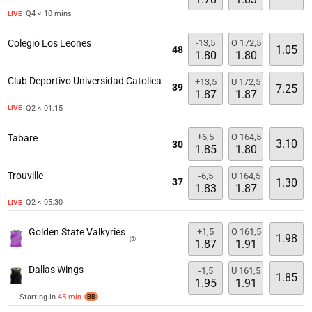
Q4 < 10 mins
LIVE
-13,5
O 172,5
Colegio Los Leones
1.05
48
1.80
1.80
Club Deportivo Universidad Catolica
+13,5
U 172,5
39
7.25
1.87
1.87
Q2 < 01:15
LIVE
+6,5
O 164,5
Tabare
3.10
30
1.85
1.80
Trouville
-6,5
U 164,5
37
1.30
1.83
1.87
Q2 < 05:30
LIVE
+1,5
O 161,5
Golden State Valkyries
1.98
@
1.87
1.91
Dallas Wings
-1,5
U 161,5
1.85
1.95
1.91
Starting in
45 min
BB