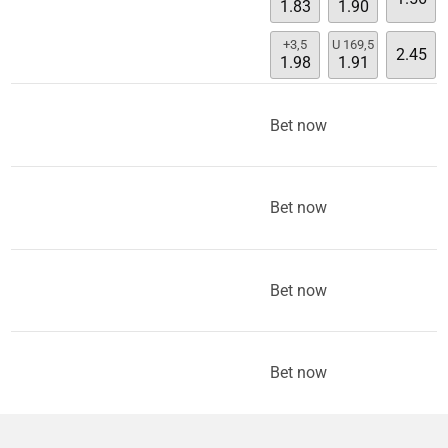
1.83
1.90
+3,5
U 169,5
2.45
1.98
1.91
Bet now
Bet now
Bet now
Bet now