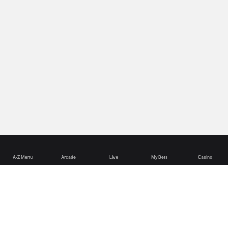
A-Z Menu
Arcade
Live
My Bets
Casino