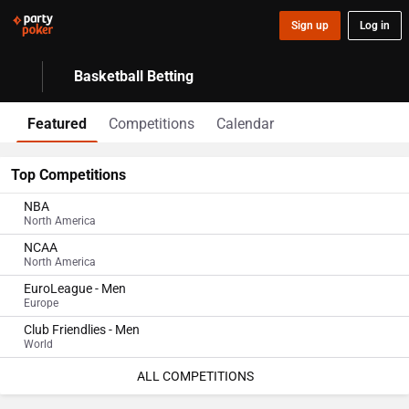
Sign up
Log in
Basketball Betting
Featured
Competitions
Calendar
Top Competitions
NBA
North America
NCAA
North America
EuroLeague - Men
Europe
Club Friendlies - Men
World
ALL COMPETITIONS