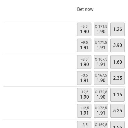
Bet now
-9,5
O 171,5
1.26
1.90
1.90
+9,5
U 171,5
3.90
1.91
1.91
-3,5
O 167,5
1.60
1.90
1.91
+3,5
U 167,5
2.35
1.91
1.90
-12,5
O 172,5
1.16
1.90
1.90
+12,5
U 172,5
5.25
1.91
1.91
-3,5
O 169,5
1.56