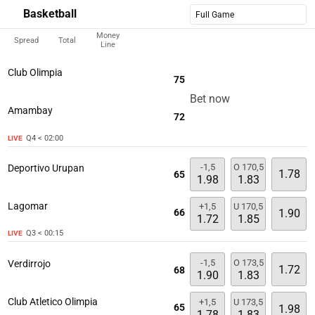
Basketball
Full Game
Money
Spread
Total
Line
Club Olimpia
75
Bet now
Amambay
72
Q4 < 02:00
LIVE
-1,5
O 170,5
Deportivo Urupan
1.78
65
1.98
1.83
Lagomar
+1,5
U 170,5
66
1.90
1.72
1.85
Q3 < 00:15
LIVE
-1,5
O 173,5
Verdirrojo
1.72
68
1.90
1.83
Club Atletico Olimpia
+1,5
U 173,5
65
1.98
1.78
1.83