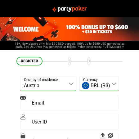
18+. New players only. Min $10 USD deposit. 100% up to $600 USD generated as
cash. $30 USD Free Play generated as tickets. 7-day ticket expiry. Full T&Cs apply
REGISTER
2
3
Country of residence
Currency
Email
User ID