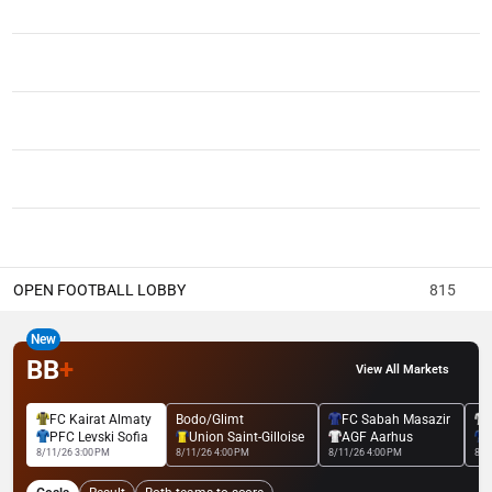
OPEN FOOTBALL LOBBY
815
New
BB
+
View All Markets
FC Kairat Almaty
Bodo/Glimt
FC Sabah Masazir
PFC Levski Sofia
Union Saint-Gilloise
AGF Aarhus
8/11/26 3:00 PM
8/11/26 4:00 PM
8/11/26 4:00 PM
8/1