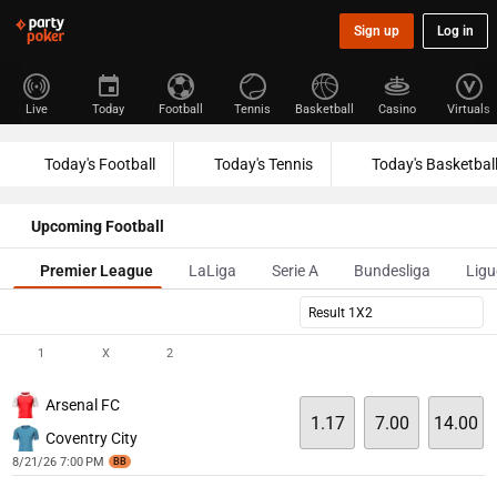
Sign up
Log in
Live
Today
Football
Tennis
Basketball
Casino
Virtuals
Today's Football
Today's Tennis
Today's Basketbal
Upcoming Football
Premier League
LaLiga
Serie A
Bundesliga
Ligu
Result 1X2
1
X
2
Arsenal FC
1.17
7.00
14.00
Coventry City
8/21/26 7:00 PM
BB