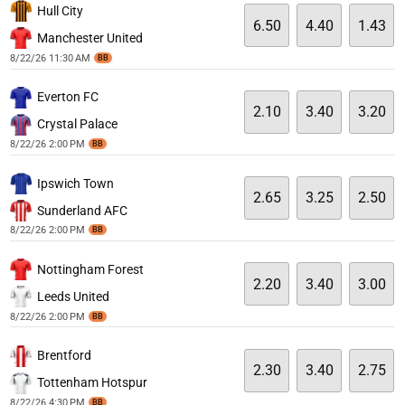
Hull City
6.50
4.40
1.43
Manchester United
8/22/26 11:30 AM
BB
Everton FC
2.10
3.40
3.20
Crystal Palace
8/22/26 2:00 PM
BB
Ipswich Town
2.65
3.25
2.50
Sunderland AFC
8/22/26 2:00 PM
BB
Nottingham Forest
2.20
3.40
3.00
Leeds United
8/22/26 2:00 PM
BB
Brentford
2.30
3.40
2.75
Tottenham Hotspur
8/22/26 4:30 PM
BB