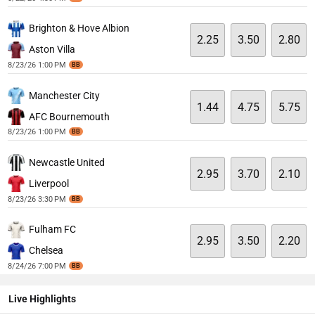
Brighton & Hove Albion
2.25
3.50
2.80
Aston Villa
8/23/26 1:00 PM
BB
Manchester City
1.44
4.75
5.75
AFC Bournemouth
8/23/26 1:00 PM
BB
Newcastle United
2.95
3.70
2.10
Liverpool
8/23/26 3:30 PM
BB
Fulham FC
2.95
3.50
2.20
Chelsea
8/24/26 7:00 PM
BB
Live Highlights