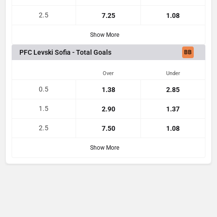
2.5
7.25
1.08
Show More
PFC Levski Sofia - Total Goals
BB
Over
Under
0.5
1.38
2.85
1.5
2.90
1.37
2.5
7.50
1.08
Show More