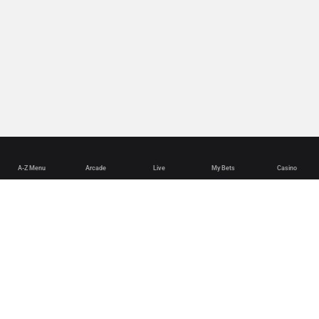
A-Z Menu
Arcade
Live
My Bets
Casino
English
Deutsch
Español
Français
Português (Brasil)