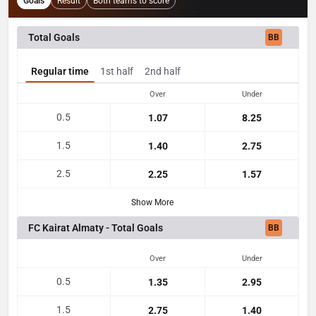
Goals
Result
Both teams to score
Total Goals
BB
Regular time
1st half
2nd half
Over
Under
0.5
1.07
8.25
1.5
1.40
2.75
2.5
2.25
1.57
Show More
FC Kairat Almaty - Total Goals
BB
Over
Under
0.5
1.35
2.95
1.5
2.75
1.40