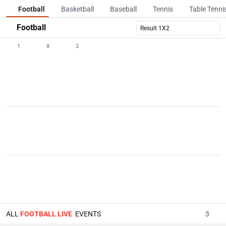
Football
Basketball
Baseball
Tennis
Table Tenni
Football
Result 1X2
1
X
2
ALL
FOOTBALL LIVE
EVENTS
3