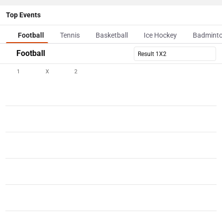
Top Events
Football
Tennis
Basketball
Ice Hockey
Badmint
Football
Result 1X2
1
X
2