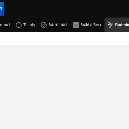
ts
otball
Tennis
Basketball
Build a Bet+
Badmin