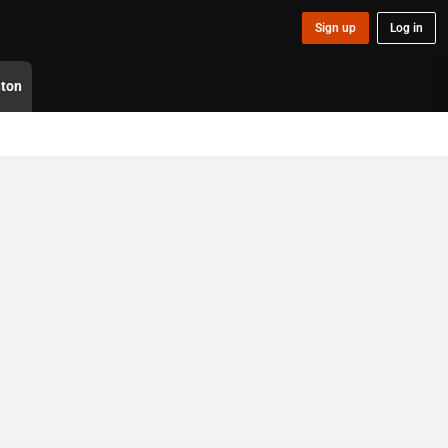
Sign up
Log in
ton
Media
Select an event ...
Select
from
the
live
events
list to
view
media.