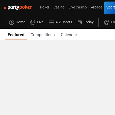
Poker
Casino
Live Casino
Arcade
Spor
Home
Live
A-Z Sports
Today
Fo
Featured
Competitions
Calendar
Badminton
2way - Who will win?
Set winner
1
2
1
2
Xuan Chen Zhu
1.30
3.25
1.41
2.70
June Wei Cheam
Tomorrow / 2:30 AM
Watanabe Y / Taguchi M
2.10
1.65
2.00
1.71
Gao J X / Wu M Y
Tomorrow / 3:00 AM