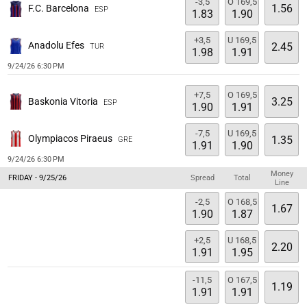
-3,5
O 169,5
1.56
F.C. Barcelona
ESP
1.83
1.90
+3,5
U 169,5
Anadolu Efes
2.45
TUR
1.98
1.91
9/24/26 6:30 PM
+7,5
O 169,5
3.25
Baskonia Vitoria
ESP
1.90
1.91
-7,5
U 169,5
Olympiacos Piraeus
1.35
GRE
1.91
1.90
9/24/26 6:30 PM
Money
FRIDAY - 9/25/26
Spread
Total
Line
-2,5
O 168,5
1.67
1.90
1.87
+2,5
U 168,5
2.20
1.91
1.95
-11,5
O 167,5
1.19
1.91
1.91