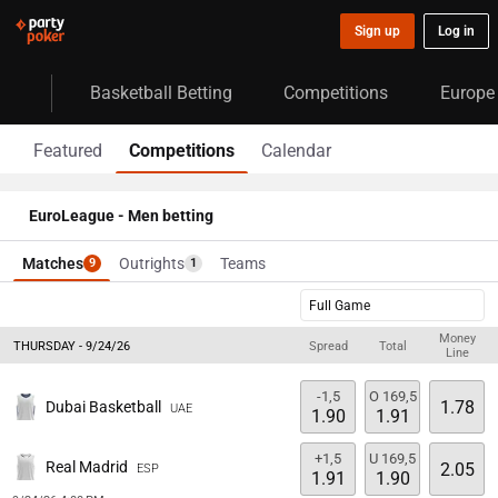
Sign up
Log in
Basketball Betting
Competitions
Europe
Featured
Competitions
Calendar
EuroLeague - Men betting
Matches
Outrights
Teams
9
1
Full Game
Money
THURSDAY - 9/24/26
Spread
Total
Line
-1,5
O 169,5
1.78
Dubai Basketball
UAE
1.90
1.91
+1,5
U 169,5
Real Madrid
2.05
ESP
1.91
1.90