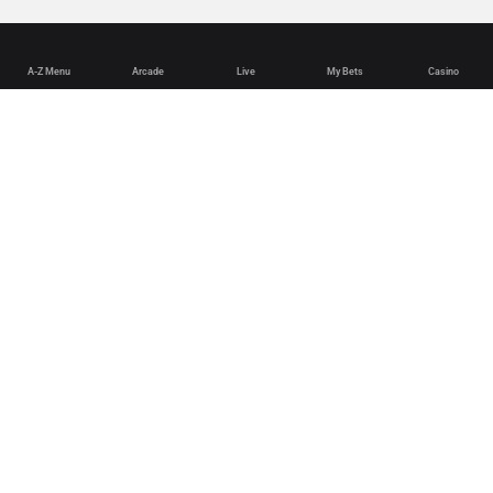
A-Z Menu
Arcade
Live
My Bets
Casino
English
Deutsch
Español
Français
Português (Brasil)
Terms and Conditions
Safer poker