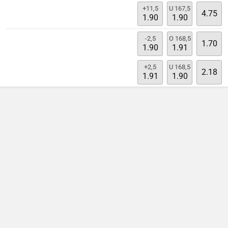
+11,5
U 167,5
4.75
1.90
1.90
-2,5
O 168,5
1.70
1.90
1.91
+2,5
U 168,5
2.18
1.91
1.90