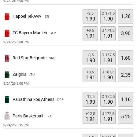
9/24/26 4:00 PM
-9,5
O 171,5
1.26
Hapoel Tel-Aviv
ISR
1.90
1.90
+9,5
U 171,5
FC Bayern Munich
3.90
GER
1.91
1.91
9/24/26 5:00 PM
-3,5
O 167,5
1.60
Red Star Belgrade
SRB
1.90
1.91
+3,5
U 167,5
Zalgiris
2.35
LTU
1.91
1.90
9/24/26 6:00 PM
-12,5
O 172,5
1.16
Panathinaikos Athens
GRE
1.90
1.90
+12,5
U 172,5
Paris Basketball
5.25
FRA
1.91
1.91
9/24/26 6:15 PM