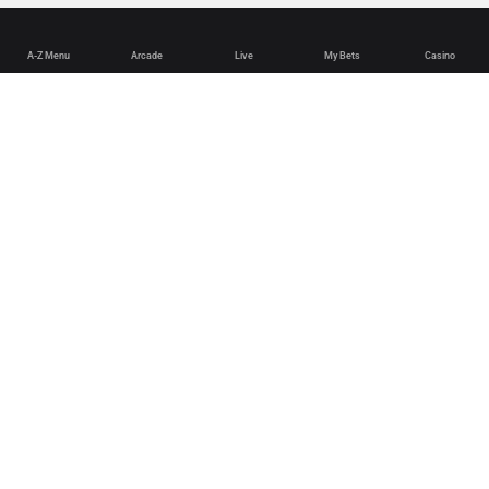
A-Z Menu
Arcade
Live
My Bets
Casino
English
Deutsch
Español
Français
Português (Brasil)
Terms and Conditions
Safer poker