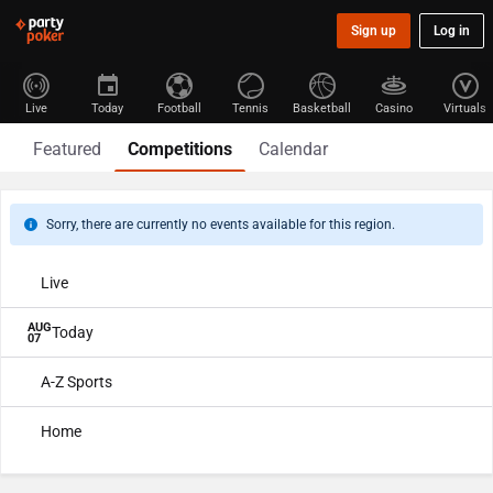
Sign up
Log in
Live
Today
Football
Tennis
Basketball
Casino
Virtuals
Featured
Competitions
Calendar
Sorry, there are currently no events available for this region.
Live
AUG
Today
07
A-Z Sports
Home