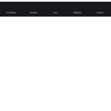
A-Z Menu
Arcade
Live
My Bets
Casino
English
Deutsch
Español
Français
Português (Brasil)
Terms and Conditions
Safer poker