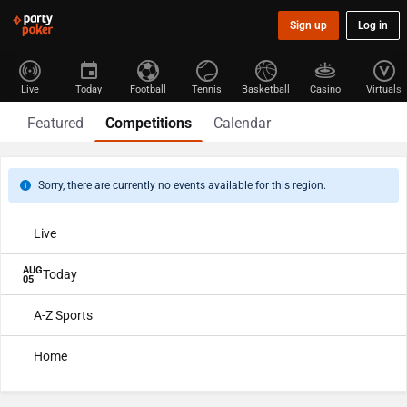
Sign up
Log in
Live
Today
Football
Tennis
Basketball
Casino
Virtuals
Featured
Competitions
Calendar
Sorry, there are currently no events available for this region.
Live
AUG
Today
05
A-Z Sports
Home