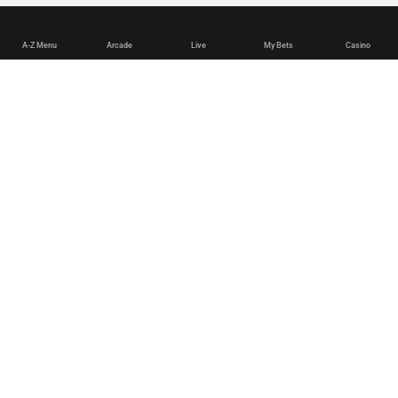
A-Z Menu
Arcade
Live
My Bets
Casino
English
Deutsch
Español
Français
Português (Brasil)
Terms and Conditions
Safer poker