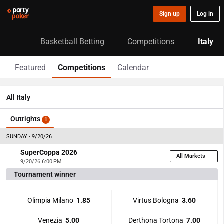
Sign up
Log in
Basketball Betting
Competitions
Italy
Featured
Competitions
Calendar
All Italy
Outrights
1
SUNDAY - 9/20/26
SuperCoppa 2026
All Markets
9/20/26 6:00 PM
Tournament winner
Olimpia Milano
Virtus Bologna
1.85
3.60
Venezia
Derthona Tortona
5.00
7.00