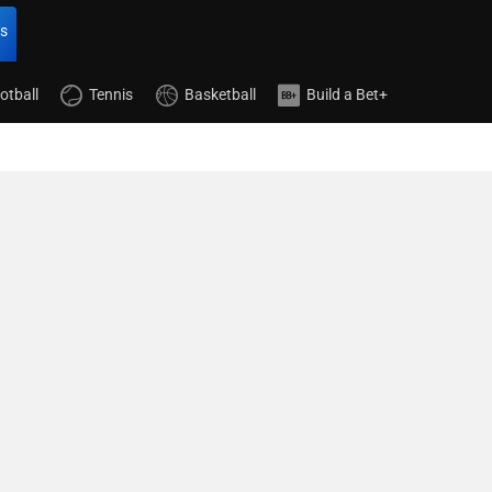
ts
otball
Tennis
Basketball
Build a Bet+
ting
Competitions
Australia
s
16
 Game
Total
Money Line
O 180,5
1.50
1.67