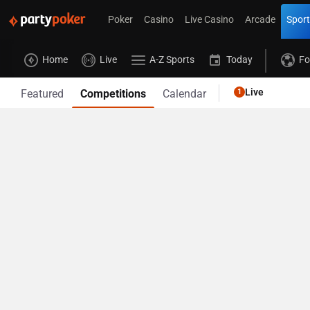
Poker
Casino
Live Casino
Arcade
Spor
Home
Live
A-Z Sports
Today
Fo
Live
1
Featured
Competitions
Calendar
Top
Basketball Bet
Competitions
N
B
All Australia
A
N
o
rt
N
Matches
Special
17
h
C
A
A
N
Sort
Com
Time
Full
m
A
o
by
petiti
e
rt
E
ons
ri
h
u
AUSTRALIA | BIG V - MEN
Spread
c
A
r
E
a
m
o
u
-4,5
Camberwell
e
L
r
C
1.83
Dragons
ri
e
o
l