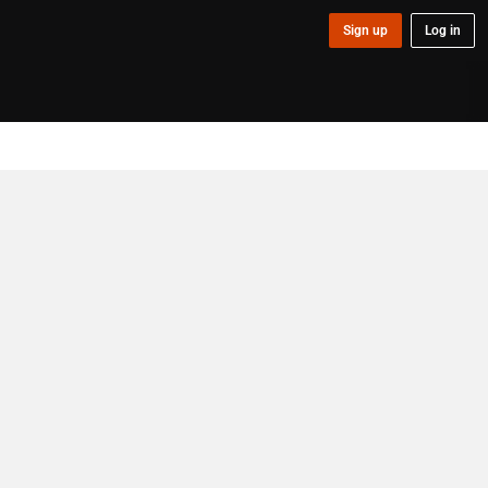
Sign up
Log in
Media
Select an event ...
Select
from
the
live
events
list to
view
media.