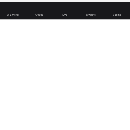
A-Z Menu
Arcade
Live
My Bets
Casino
English
Deutsch
Español
Français
Português (Brasil)
Terms and Conditions
Safer poker