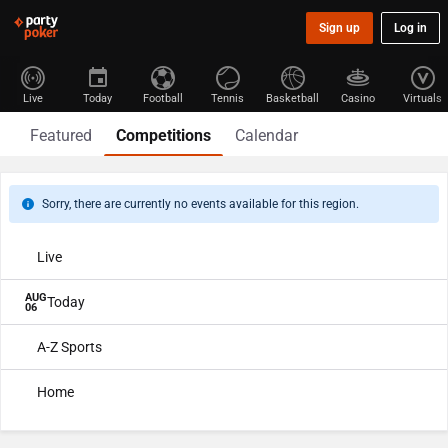
Sign up
Log in
Live
Today
Football
Tennis
Basketball
Casino
Virtuals
Featured
Competitions
Calendar
Sorry, there are currently no events available for this region.
Live
AUG
Today
06
A-Z Sports
Home