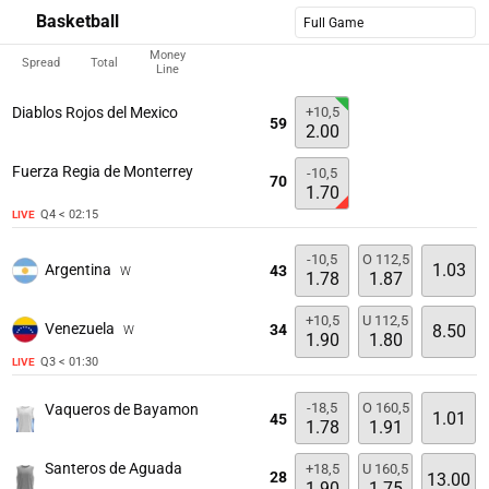
Basketball
Full Game
Money
Spread
Total
Line
+10,5
Diablos Rojos del Mexico
59
2.00
Fuerza Regia de Monterrey
-10,5
70
1.70
Q4 < 02:15
LIVE
-10,5
O 112,5
1.03
Argentina
43
W
1.78
1.87
+10,5
U 112,5
Venezuela
34
8.50
W
1.90
1.80
Q3 < 01:30
LIVE
-18,5
O 160,5
Vaqueros de Bayamon
1.01
45
1.78
1.91
Santeros de Aguada
+18,5
U 160,5
28
13.00
1.90
1.75