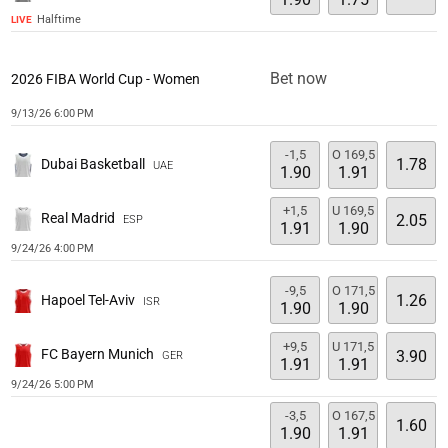
Halftime
LIVE
Bet now
2026 FIBA World Cup - Women
9/13/26 6:00 PM
-1,5
O 169,5
1.78
Dubai Basketball
UAE
1.90
1.91
+1,5
U 169,5
Real Madrid
2.05
ESP
1.91
1.90
9/24/26 4:00 PM
-9,5
O 171,5
1.26
Hapoel Tel-Aviv
ISR
1.90
1.90
+9,5
U 171,5
FC Bayern Munich
3.90
GER
1.91
1.91
9/24/26 5:00 PM
-3,5
O 167,5
1.60
1.90
1.91