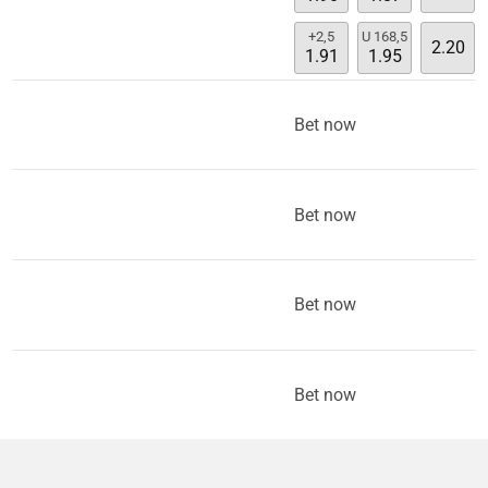
+2,5
U 168,5
2.20
1.91
1.95
Bet now
Bet now
Bet now
Bet now