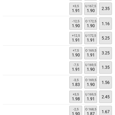
+3,5
U 167,5
2.35
1.91
1.90
-12,5
O 172,5
1.16
1.90
1.90
+12,5
U 172,5
5.25
1.91
1.91
+7,5
O 169,5
3.25
1.90
1.91
-7,5
U 169,5
1.35
1.91
1.90
-3,5
O 169,5
1.56
1.83
1.90
+3,5
U 169,5
2.45
1.98
1.91
-2,5
O 168,5
1.67
1.90
1.87