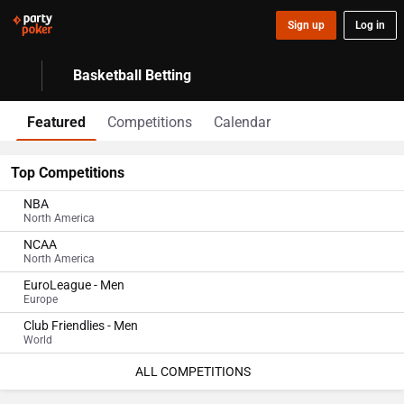
Sign up
Log in
Basketball Betting
Featured
Competitions
Calendar
Top Competitions
NBA
North America
NCAA
North America
EuroLeague - Men
Europe
Club Friendlies - Men
World
ALL COMPETITIONS