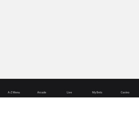
A-Z Menu
Arcade
Live
My Bets
Casino