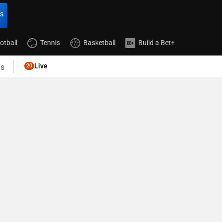
ts
otball
Tennis
Basketball
Build a Bet+
Live
20
s