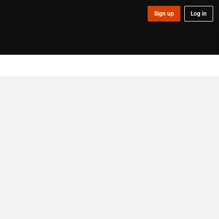
Sign up
Log in
Media
Select an event ...
Select
from
the
live
events
list to
view
media.