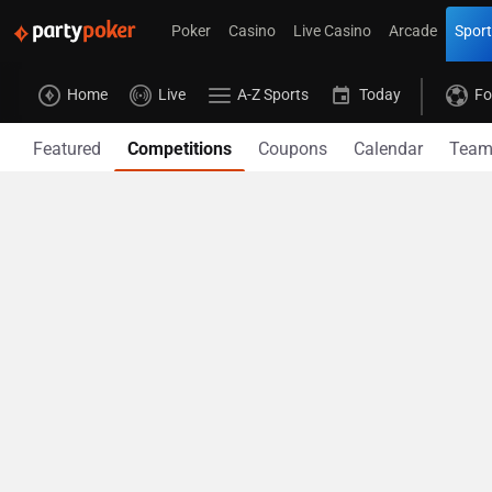
Poker
Casino
Live Casino
Arcade
Spor
Home
Live
A-Z Sports
Today
Fo
Featured
Competitions
Coupons
Calendar
Team
Top
Competitions
Sorry,
there are
U
currently
E
no
F
E
events
A
u
available
C
r
U
for this
h
o
E
9
region.
a
p
F
E
m
e
A
u
p
E
r
U
L
i
u
o
E
11
i
o
r
p
F
E
v
n
o
e
A
u
T
e
s
p
AUG
C
r
C
06
o
L
a
o
o
l
d