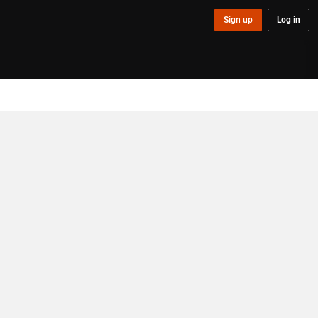
Sign up
Log in
Media
Select an event ...
Select
from
the
live
events
list to
view
media.