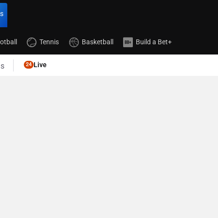
ts
otball
Tennis
Basketball
Build a Bet+
Live
24
s