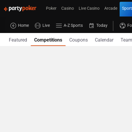
Poker
Casino
Live Casino
Arcade
Spor
Home
Live
A-Z Sports
Today
Fo
Featured
Competitions
Coupons
Calendar
Team
Top
Competitions
Sorry,
there are
E
currently
F
29
no
L
E
events
C
n
available
u
g
C
for this
p
l
l
region.
a
u
W
n
b
o
d
F
r
E
L
r
l
n
i
i
d
h
W
v
e
a
o
T
e
n
AUG
n
rl
08
o
d
c
d
All
d