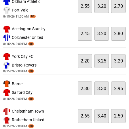
Oldham Athletic
2.55
3.20
2.70
Port Vale
8/15/26 11:30 AM
BB
Accrington Stanley
2.45
3.20
2.80
Colchester United
8/15/26 2:00 PM
BB
York City FC
2.20
3.25
3.20
Bristol Rovers
8/15/26 2:00 PM
BB
Barnet
2.30
3.30
2.95
Salford City
8/15/26 2:00 PM
BB
Cheltenham Town
2.65
3.40
2.50
Rotherham United
8/15/26 2:00 PM
BB