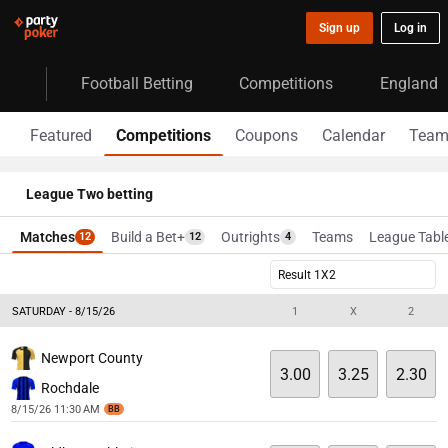
Sign up
Log in
Football Betting
Competitions
England
Featured
Competitions
Coupons
Calendar
Team
League Two betting
Matches
Build a Bet+
Outrights
Teams
League Tabl
12
12
4
Result 1X2
SATURDAY - 8/15/26
1
X
2
Newport County
3.00
3.25
2.30
Rochdale
8/15/26 11:30 AM
BB