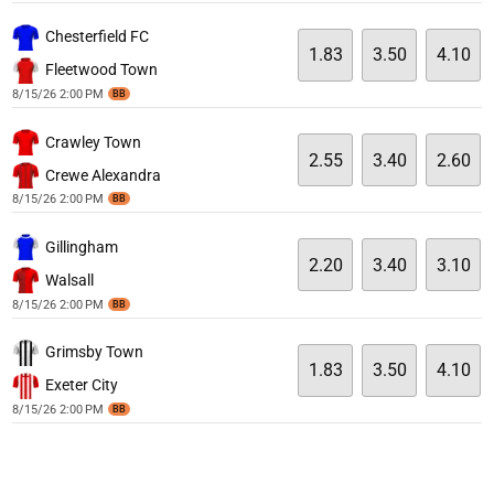
Chesterfield FC
1.83
3.50
4.10
Fleetwood Town
8/15/26 2:00 PM
BB
Crawley Town
2.55
3.40
2.60
Crewe Alexandra
8/15/26 2:00 PM
BB
Gillingham
2.20
3.40
3.10
Walsall
8/15/26 2:00 PM
BB
Grimsby Town
1.83
3.50
4.10
Exeter City
8/15/26 2:00 PM
BB