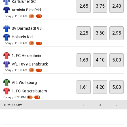
Karlsruher SC
2.65
3.75
2.40
Arminia Bielefeld
Today / 11:00 AM
BB
1
SV Darmstadt 98
2.25
3.60
2.95
Holstein Kiel
Today / 11:00 AM
BB
1
1. FC Heidenheim
1.63
4.10
5.00
VfL 1899 Osnabruck
Today / 11:00 AM
BB
1
VfL Wolfsburg
1.61
4.20
5.00
1. FC Kaiserslautern
Today / 6:30 PM
BB
1
TOMORROW
1
X
2