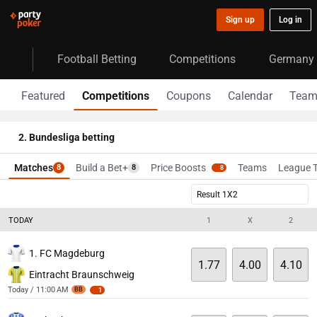
Sign up
Log in
Football Betting
Competitions
Germany
Featured
Competitions
Coupons
Calendar
Team
2. Bundesliga betting
Matches
Build a Bet+
Price Boosts
Teams
League T
8
8
8
Result 1X2
TODAY
1
X
2
1. FC Magdeburg
1.77
4.00
4.10
Eintracht Braunschweig
Today / 11:00 AM
BB
1