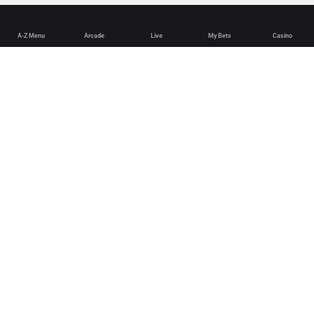
A-Z Menu
Arcade
Live
My Bets
Casino
English
Deutsch
Español
Français
Português (Brasil)
Terms and Conditions
Safer poker