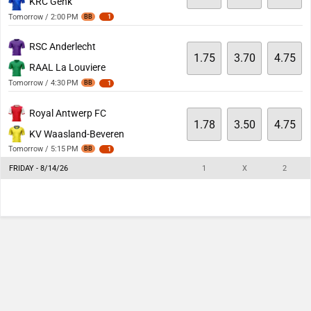
KRC Genk
Tomorrow / 2:00 PM
BB
1
RSC Anderlecht
1.75
3.70
4.75
RAAL La Louviere
Tomorrow / 4:30 PM
BB
1
Royal Antwerp FC
1.78
3.50
4.75
KV Waasland-Beveren
Tomorrow / 5:15 PM
BB
1
FRIDAY - 8/14/26
1
X
2