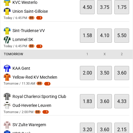
KVC Westerlo
4.50
3.75
1.75
Union Saint-Gilloise
Today / 6:45 PM
BB
1
Sint-Truidense VV
1.58
4.10
5.50
Lommel SK
Today / 6:45 PM
BB
1
TOMORROW
1
X
2
KAA Gent
2.00
3.50
3.60
Yellow-Red KV Mechelen
Tomorrow / 11:30 AM
BB
1
Royal Charleroi Sporting Club
1.83
3.60
4.33
Oud-Heverlee Leuven
Tomorrow / 2:00 PM
BB
1
SV Zulte Waregem
3.20
3.60
2.15