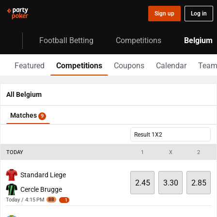
Sign up
Log in
Football Betting
Competitions
Belgium
Featured
Competitions
Coupons
Calendar
Team
All Belgium
Matches
9
Result 1X2
TODAY
1
X
2
Standard Liege
2.45
3.30
2.85
Cercle Brugge
Today / 4:15 PM
BB
1