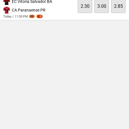
EC Vitoria Salvador BA
2.30
3.00
2.85
CA Paranaense PR
Today / 11:00 PM
BB
2