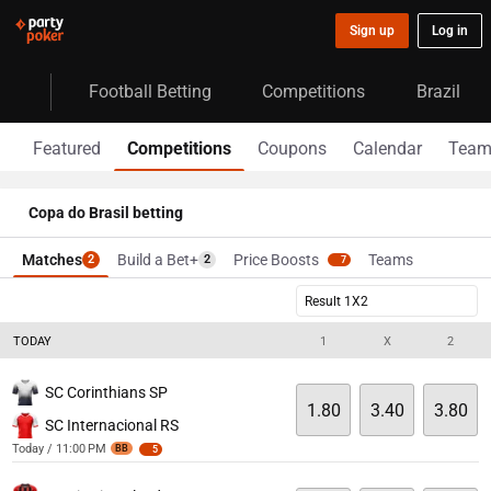
Sign up
Log in
Football Betting
Competitions
Brazil
Featured
Competitions
Coupons
Calendar
Team
Copa do Brasil betting
Matches
Build a Bet+
Price Boosts
Teams
2
2
7
Result 1X2
TODAY
1
X
2
SC Corinthians SP
1.80
3.40
3.80
SC Internacional RS
Today / 11:00 PM
BB
5