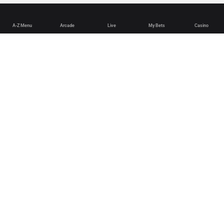
A-Z Menu
Arcade
Live
My Bets
Casino
English
Deutsch
Español
Français
Português (Brasil)
Terms and Conditions
Safer poker