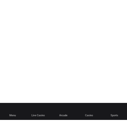
Menu
Live Casino
Arcade
Casino
Sports