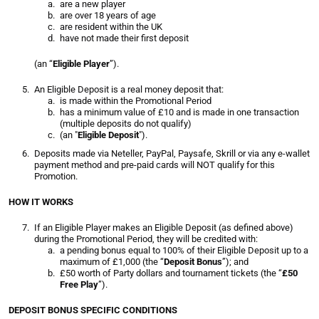
are a new player
are over 18 years of age
are resident within the UK
have not made their first deposit
(an “
Eligible Player
”).
4. Click ‘
Buy-i
An Eligible Deposit is a real money deposit that:
is made within the Promotional Period
has a minimum value of £10 and is made in one transaction
(multiple deposits do not qualify)
(an "
Eligible Deposit
").
Deposits made via Neteller, PayPal, Paysafe, Skrill or via any e-wallet
payment method and pre-paid cards will NOT qualify for this
Promotion.
HOW IT WORKS
If an Eligible Player makes an Eligible Deposit (as defined above)
during the Promotional Period, they will be credited with:
a pending bonus equal to 100% of their Eligible Deposit up to a
maximum of £1,000 (the “
Deposit Bonus
”); and
£50 worth of Party dollars and tournament tickets (the “
£50
Free Play
”).
DEPOSIT BONUS SPECIFIC CONDITIONS