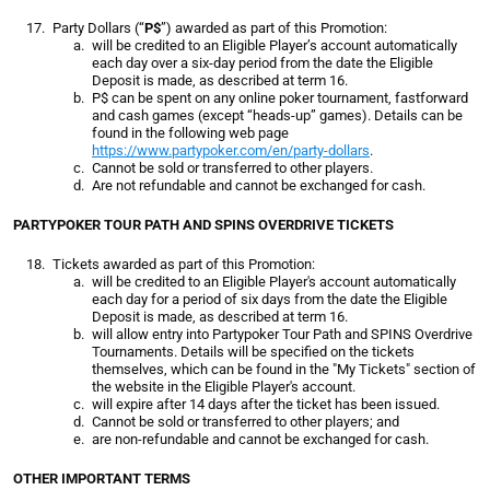
Party Dollars (“
P$
”) awarded as part of this Promotion:
will be credited to an Eligible Player’s account automatically
each day over a six-day period from the date the Eligible
Deposit is made, as described at term 16.
P$ can be spent on any online poker tournament, fastforward
and cash games (except “heads-up” games). Details can be
found in the following web page
https://www.partypoker.com/en/party-dollars
.
Cannot be sold or transferred to other players.
Are not refundable and cannot be exchanged for cash.
PARTYPOKER TOUR PATH AND SPINS OVERDRIVE TICKETS
Tickets awarded as part of this Promotion:
will be credited to an Eligible Player's account automatically
each day for a period of six days from the date the Eligible
Deposit is made, as described at term 16.
will allow entry into Partypoker Tour Path and SPINS Overdrive
Tournaments. Details will be specified on the tickets
themselves, which can be found in the "My Tickets" section of
the website in the Eligible Player's account.
will expire after 14 days after the ticket has been issued.
Cannot be sold or transferred to other players; and
are non-refundable and cannot be exchanged for cash.
OTHER IMPORTANT TERMS