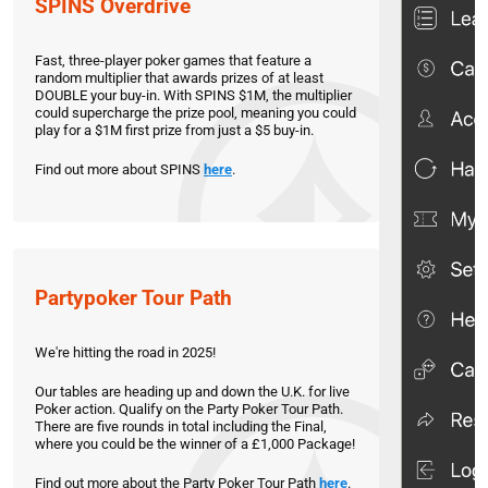
SPINS Overdrive
Fast, three-player poker games that feature a
random multiplier that awards prizes of at least
DOUBLE your buy-in. With SPINS $1M, the multiplier
could supercharge the prize pool, meaning you could
play for a $1M first prize from just a $5 buy-in.
Find out more about SPINS
here
.
Partypoker Tour Path
We're hitting the road in 2025!
Our tables are heading up and down the U.K. for live
Poker action. Qualify on the Party Poker Tour Path.
There are five rounds in total including the Final,
where you could be the winner of a £1,000 Package!
Find out more about the Party Poker Tour Path
here
.