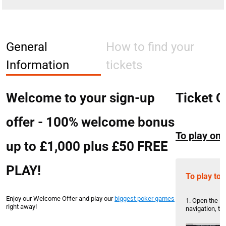
Welcome Bonus
General
How to find your
Partypoker Tour
Information
tickets
Fastforward Happy Hours
Welcome to your sign-up
Ticket O
25th Anniversary Wheel
offer - 100% welcome bonus
Party Cases
To play on
up to £1,000 plus £50 FREE
Sunday Party Challenge
PLAY!
To play to
Cash Games & Fast Forward Diamond Club Challenge
Enjoy our Welcome Offer and play our
biggest poker games
1. Open the l
right away!
navigation, the
Spins Diamond Club Challenge