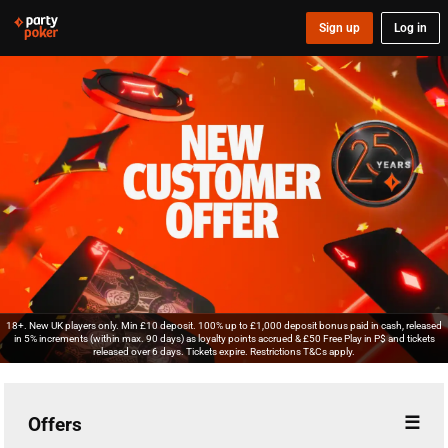
Sign up
Log in
18+. New UK players only. Min £10 deposit. 100% up to £1,000 deposit bonus paid in cash, released
in 5% increments (within max. 90 days) as loyalty points accrued & £50 Free Play in P$ and tickets
released over 6 days. Tickets expire. Restrictions T&Cs apply.
Offers