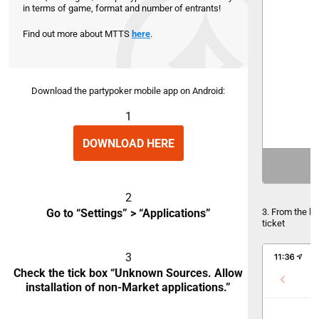
in terms of game, format and number of entrants!
Find out more about MTTS
here
.
Download the partypoker mobile app on Android:
1
DOWNLOAD HERE
2
3. From the lo
Go to “Settings” > “Applications”
ticket
3
Check the tick box “Unknown Sources. Allow
installation of non-Market applications.”