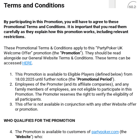
Terms and Conditions
By participating in this Promotion, you will have to agree to these
Promotional Terms and Conditions. It is important that you read them
carefully as they explain how this promotion works, including relevant
restrictions.
These Promotional Terms & Conditions apply to this “PartyPoker UK
Welcome Offer” promotion (the
“Promotion
”). They should be read
alongside our General Website Terms & Conditions. These terms can be
accessed
HERE
.
This Promotion is available to Eligible Players (defined below) from
18.03.2025 until further notice (the "
Promotional Period
").
Employees of the Promoter (and its affiliate companies), and any
family members of employees, are not eligible to participate in this
Promotion. The Promoter reserves the right to verify the eligibility of
all participants.
This offer is not available in conjunction with any other Website offer
or promotion.
WHO QUALIFIES FOR THE PROMOTION
The Promotion is available to customers of
partypoker.com
(the
"
Website
") who: