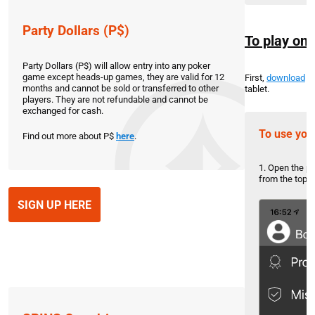
Party Dollars (P$)
To play on 
Party Dollars (P$) will allow entry into any poker
game except heads-up games, they are valid for 12
First,
download
th
months and cannot be sold or transferred to other
tablet.
players. They are not refundable and cannot be
exchanged for cash.
To use you
Find out more about P$
here
.
1. Open the pa
from the top 
SIGN UP HERE