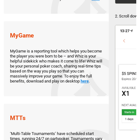
2. Scroll down
MyGame
MyGame is a reporting tool which helps you become
the player you were born to be – and Whiz is your
helpful sidekick who makes it come to life! Whiz will
be your personal poker coach, sharing real-time tips
based on the way you play so that you can
massively improve your game. To enjoy the full
benefits, download and play on desktop
here
.
MTTs
‘Multi-Table Tournaments’ have scheduled start
times, running 24/7 on partypoker. Tournaments vary