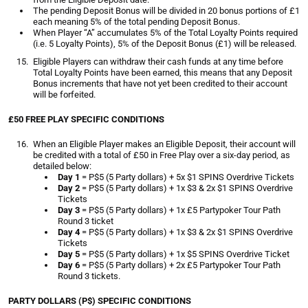
The pending Deposit Bonus will be divided in 20 bonus portions of £1
each meaning 5% of the total pending Deposit Bonus.
When Player “A” accumulates 5% of the Total Loyalty Points required
(i.e. 5 Loyalty Points), 5% of the Deposit Bonus (£1) will be released.
Eligible Players can withdraw their cash funds at any time before
Total Loyalty Points have been earned, this means that any Deposit
Bonus increments that have not yet been credited to their account
will be forfeited.
£50 FREE PLAY SPECIFIC CONDITIONS
When an Eligible Player makes an Eligible Deposit, their account will
be credited with a total of £50 in Free Play over a six-day period, as
detailed below:
Day 1
= P$5 (5 Party dollars) + 5x $1 SPINS Overdrive Tickets
Day 2
= P$5 (5 Party dollars) + 1x $3 & 2x $1 SPINS Overdrive
Tickets
Day 3
= P$5 (5 Party dollars) + 1x £5 Partypoker Tour Path
Round 3 ticket
Day 4
= P$5 (5 Party dollars) + 1x $3 & 2x $1 SPINS Overdrive
Tickets
Day 5
= P$5 (5 Party dollars) + 1x $5 SPINS Overdrive Ticket
Day 6
= P$5 (5 Party dollars) + 2x £5 Partypoker Tour Path
Round 3 tickets.
PARTY DOLLARS (P$)
SPECIFIC CONDITIONS