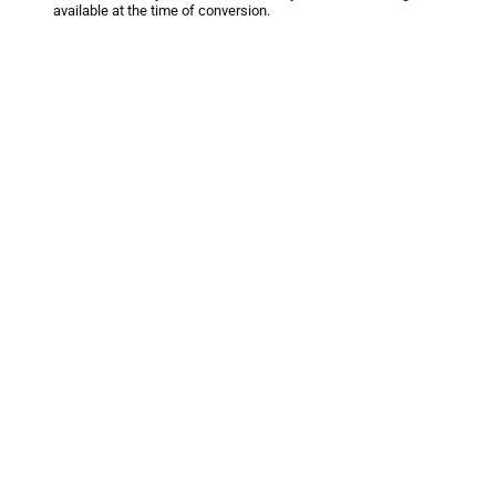
available at the time of conversion.