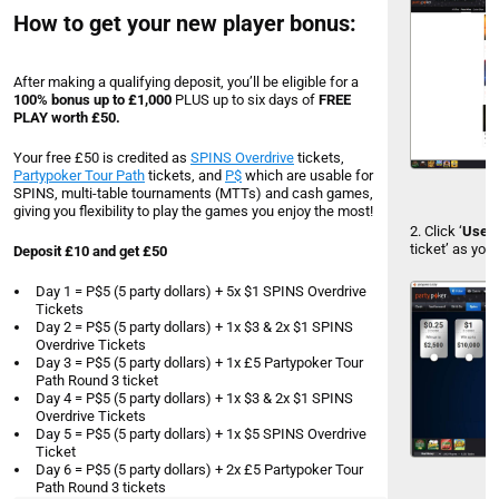
How to get your new player bonus:
SPINS Overdrive Leaderboards
Cashback
After making a qualifying deposit, you’ll be eligible for a
100% bonus up to £1,000
PLUS up to six days of
FREE
PLAY worth £50.
Round-the-Clock Freerolls
Your free £50 is credited as
SPINS Overdrive
tickets,
Partypoker Tour Path
tickets, and
P$
which are usable for
SPINS, multi-table tournaments (MTTs) and cash games,
The Sunday Party
giving you flexibility to play the games you enjoy the most!
2. Click ‘
Use T
ticket’ as your
Deposit £10 and get £50
The Sunday Carnival
Day 1 = P$5 (5 party dollars) + 5x $1 SPINS Overdrive
Tickets
Mystery Bounty
Day 2 = P$5 (5 party dollars) + 1x $3 & 2x $1 SPINS
Overdrive Tickets
Day 3 = P$5 (5 party dollars) + 1x £5 Partypoker Tour
SPINS Overdrive
Path Round 3 ticket
Day 4 = P$5 (5 party dollars) + 1x $3 & 2x $1 SPINS
Overdrive Tickets
Day 5 = P$5 (5 party dollars) + 1x $5 SPINS Overdrive
All-in Cashout
Ticket
Day 6 = P$5 (5 party dollars) + 2x £5 Partypoker Tour
Path Round 3 tickets
Club Games