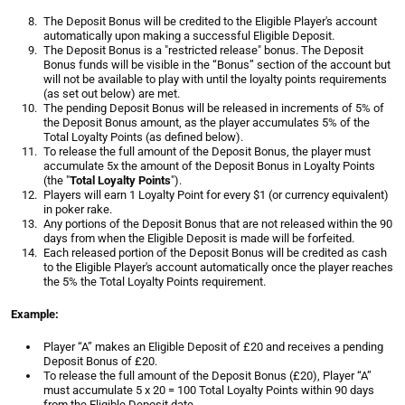
The Deposit Bonus will be credited to the Eligible Player's account
automatically upon making a successful Eligible Deposit.
The Deposit Bonus is a "restricted release" bonus. The Deposit
Bonus funds will be visible in the “Bonus” section of the account but
will not be available to play with until the loyalty points requirements
(as set out below) are met.
The pending Deposit Bonus will be released in increments of 5% of
the Deposit Bonus amount, as the player accumulates 5% of the
Total Loyalty Points (as defined below).
To release the full amount of the Deposit Bonus, the player must
accumulate 5x the amount of the Deposit Bonus in Loyalty Points
(the "
Total Loyalty Points
").
Players will earn 1 Loyalty Point for every $1 (or currency equivalent)
in poker rake.
Any portions of the Deposit Bonus that are not released within the 90
days from when the Eligible Deposit is made will be forfeited.
Each released portion of the Deposit Bonus will be credited as cash
to the Eligible Player's account automatically once the player reaches
the 5% the Total Loyalty Points requirement.
Example:
Player “A” makes an Eligible Deposit of £20 and receives a pending
Deposit Bonus of £20.
To release the full amount of the Deposit Bonus (£20), Player “A”
must accumulate 5 x 20 = 100 Total Loyalty Points within 90 days
from the Eligible Deposit date.