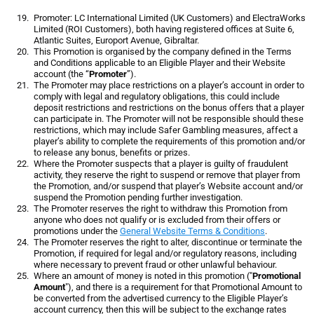
Promoter: LC International Limited (UK Customers) and ElectraWorks
Limited (ROI Customers), both having registered offices at Suite 6,
Atlantic Suites, Europort Avenue, Gibraltar.
This Promotion is organised by the company defined in the Terms
and Conditions applicable to an Eligible Player and their Website
account (the “
Promoter
”).
The Promoter may place restrictions on a player’s account in order to
comply with legal and regulatory obligations, this could include
deposit restrictions and restrictions on the bonus offers that a player
can participate in. The Promoter will not be responsible should these
restrictions, which may include Safer Gambling measures, affect a
player’s ability to complete the requirements of this promotion and/or
to release any bonus, benefits or prizes.
Where the Promoter suspects that a player is guilty of fraudulent
activity, they reserve the right to suspend or remove that player from
the Promotion, and/or suspend that player’s Website account and/or
suspend the Promotion pending further investigation.
The Promoter reserves the right to withdraw this Promotion from
anyone who does not qualify or is excluded from their offers or
promotions under the
General Website Terms & Conditions
.
The Promoter reserves the right to alter, discontinue or terminate the
Promotion, if required for legal and/or regulatory reasons, including
where necessary to prevent fraud or other unlawful behaviour.
Where an amount of money is noted in this promotion ("
Promotional
Amount
"), and there is a requirement for that Promotional Amount to
be converted from the advertised currency to the Eligible Player’s
account currency, then this will be subject to the exchange rates