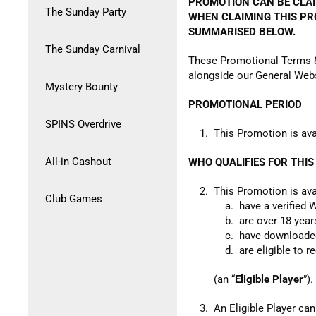
PROMOTION CAN BE CLAI
The Sunday Party
WHEN CLAIMING THIS PRO
SUMMARISED BELOW.
The Sunday Carnival
These Promotional Terms & 
alongside our General Web
Mystery Bounty
PROMOTIONAL PERIOD
SPINS Overdrive
This Promotion is avai
All-in Cashout
WHO QUALIFIES FOR THI
This Promotion is av
Club Games
have a verified 
are over 18 year
have downloaded
are eligible to 
(an “
Eligible Player
”).
An Eligible Player can