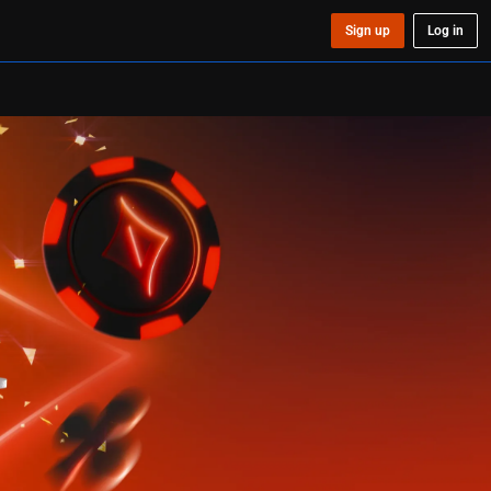
Sign up
Log in