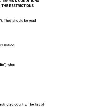
L TERMS & CONDITIONS
H THE RESTRICTIONS
”). They should be read
her notice.
ite
”) who:
stricted country. The list of