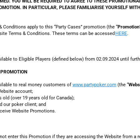
MED. YOU WILL BE REQUIRED TO AGREE TO THESE PROMOTIONA
MOTION. IN PARTICULAR, PLEASE FAMILIARISE YOURSELF WIT
Conditions apply to this “Party Cases” promotion (the “
Promotion
site Terms & Conditions. These terms can be accessed
HERE
.
lable to Eligible Players (defined below) from 02.09.2024 until furt
S PROMOTION
ailable to real money customers of
www.partypoker.com
(the “
Webs
Website account;
s old (over 19 years old for Canada);
 our poker client; and
receive Website Promotions.
not enter this Promotion if they are accessing the Website from a re