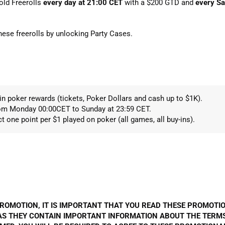
Fold Freerolls
every day at 21:00 CET
with a $200 GTD and
every Sa
hese freerolls by unlocking Party Cases.
in poker rewards (tickets, Poker Dollars and cash up to $1K).
om Monday 00:00CET to Sunday at 23:59 CET.
ct one point per $1 played on poker (all games, all buy-ins).
PROMOTION, IT IS IMPORTANT THAT YOU READ THESE PROMOT
AS THEY CONTAIN IMPORTANT INFORMATION ABOUT THE TERMS