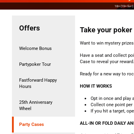
18+ (19+ for Ca
Offers
Take your poker 
Want to win mystery prizes
Welcome Bonus
Have a seat and collect poi
Case to reveal your reward
Partypoker Tour
Ready for a new way to roc
Fastforward Happy
HOW IT WORKS
Hours
Opt in once and play 
25th Anniversary
Collect one point per
Wheel
If you hit a target, o
ALL-IN OR FOLD DAILY A
Party Cases