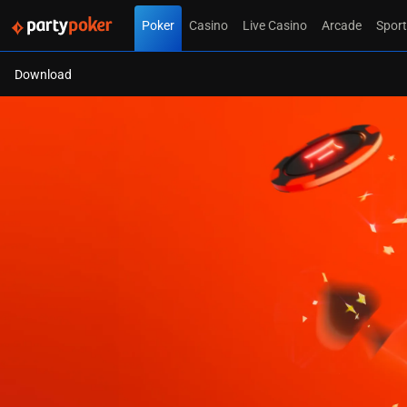
Poker
Casino
Live Casino
Arcade
Spor
Download