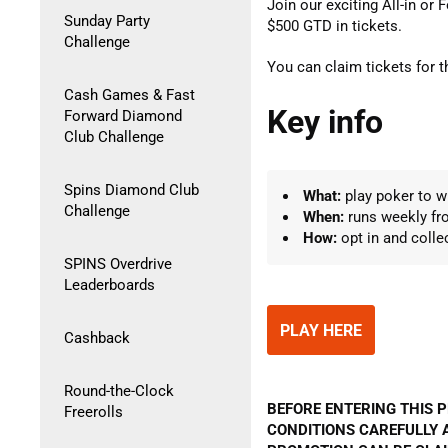
Join our exciting All-in or 
Sunday Party
$500 GTD in tickets.
Challenge
You can claim tickets for t
Cash Games & Fast
Key info
Forward Diamond
Club Challenge
Spins Diamond Club
What:
play poker to w
Challenge
When:
runs weekly fr
How:
opt in and colle
SPINS Overdrive
Leaderboards
PLAY HERE
Cashback
Round-the-Clock
BEFORE ENTERING THIS 
Freerolls
CONDITIONS CAREFULLY 