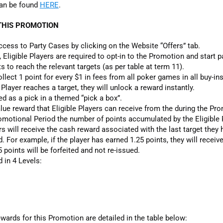
can be found
HERE
.
 THIS PROMOTION
access to Party Cases by clicking on the Website “Offers” tab.
e, Eligible Players are required to opt-in to the Promotion and start p
 to reach the relevant targets (as per table at term 11).
collect 1 point for every $1 in fees from all poker games in all buy-in
 Player reaches a target, they will unlock a reward instantly.
ed as a pick in a themed “pick a box”.
e reward that Eligible Players can receive from the during the Pro
Promotional Period the number of points accumulated by the Eligible 
ers will receive the cash reward associated with the last target the
ed. For example, if the player has earned 1.25 points, they will recei
5 points will be forfeited and not re-issued.
 in 4 Levels:
ewards for this Promotion are detailed in the table below: