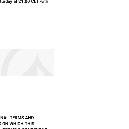
turday at 21:00 CET
with
IONAL TERMS AND
 ON WHICH THIS