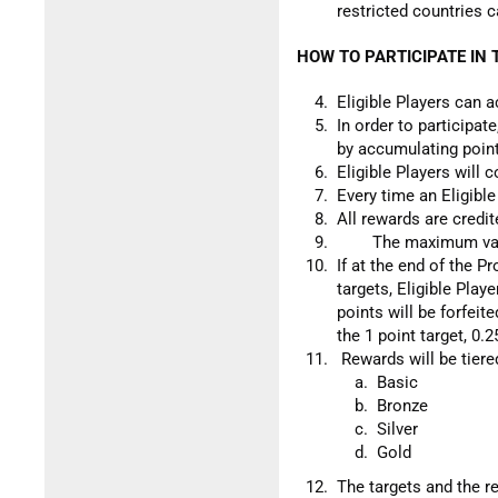
restricted countries 
HOW TO PARTICIPATE IN
Eligible Players can 
In order to participat
by accumulating points
Eligible Players will 
Every time an Eligible
All rewards are credit
The maximum valu
If at the end of the 
targets, Eligible Play
points will be forfeit
the 1 point target, 0.2
Rewards will be tiered
Basic
Bronze
Silver
Gold
The targets and the r