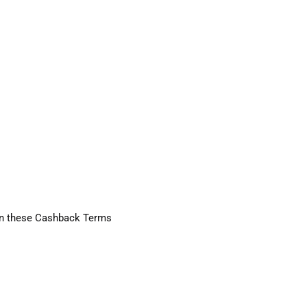
t in these Cashback Terms