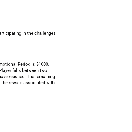
articipating in the challenges
s.
motional Period is $1000.
Player falls between two
y have reached. The remaining
ve the reward associated with