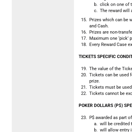
click on one of
The reward will 
Prizes which can be w
and Cash.
Prizes are non-transf
Maximum one ‘pick’ pe
Every Reward Case exp
TICKETS SPECIFIC CONDI
The value of the Tick
Tickets can be used f
prize.
Tickets must be used i
Tickets cannot be ex
POKER DOLLARS (P$) SPE
P$ awarded as part of
will be credited
will allow entr