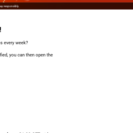
lay responsibly.
!
es every week?
fied, you can then open the