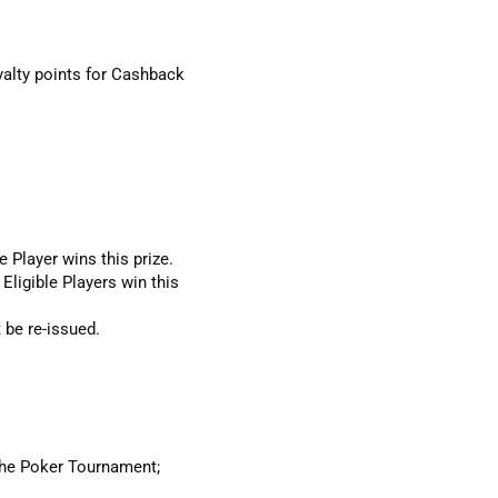
yalty points for Cashback
 Player wins this prize.
ligible Players win this
t be re-issued.
 the Poker Tournament;