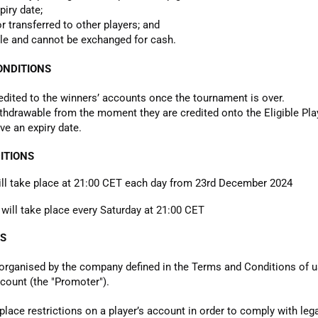
piry date;
r transferred to other players; and
ble and cannot be exchanged for cash.
CONDITIONS
redited to the winners’ accounts once the tournament is over.
ithdrawable from the moment they are credited onto the Eligible Pla
ve an expiry date.
ITIONS
will take place at 21:00 CET each day from 23rd December 2024
 will take place every Saturday at 21:00 CET
S
organised by the company defined in the Terms and Conditions of us
count (the "Promoter").
ace restrictions on a player’s account in order to comply with lega