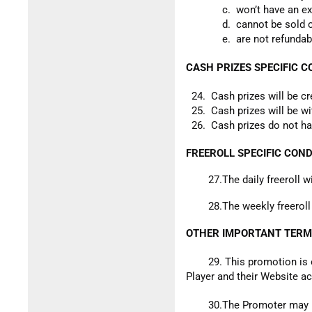
won’t have an ex
cannot be sold o
are not refunda
CASH PRIZES SPECIFIC 
Cash prizes will be c
Cash prizes will be w
Cash prizes do not ha
FREEROLL SPECIFIC COND
27.
The daily freeroll 
28.The weekly freeroll
OTHER IMPORTANT TERM
29. This promotion is 
Player and their Website ac
30.The Promoter may pl