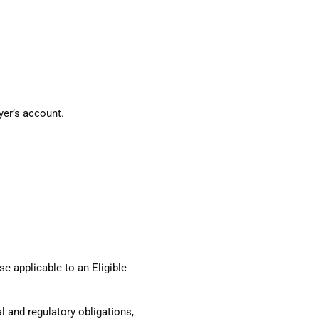
yer’s account.
e applicable to an Eligible
l and regulatory obligations,