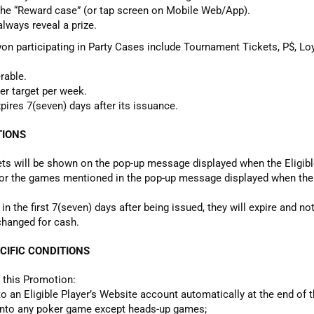
 the “Reward case” (or tap screen on Mobile Web/App).
always reveal a prize.
on participating in Party Cases include Tournament Tickets, P$, Lo
erable.
r target per week.
ires 7(seven) days after its issuance.
TIONS
ets will be shown on the pop-up message displayed when the Eligible
or the games mentioned in the pop-up message displayed when the E
n the first 7(seven) days after being issued, they will expire and no
changed for cash.
CIFIC CONDITIONS
 this Promotion:
 to an Eligible Player’s Website account automatically at the end of
y into any poker game except heads-up games;