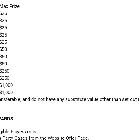
Max Prize
$25
$25
$25
$25
$25
$50
$50
$50
$250
$250
$1,000
$1,000
ansferable, and do not have any substitute value other than set ou
WARDS
gible Players must:
s Party Cases from the Website Offer Page.