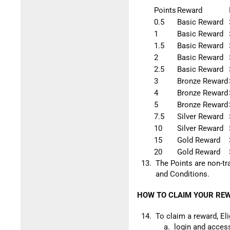
Points
Reward
0.5
Basic Reward
1
Basic Reward
1.5
Basic Reward
2
Basic Reward
2.5
Basic Reward
3
Bronze Reward
4
Bronze Reward
5
Bronze Reward
7.5
Silver Reward
10
Silver Reward
15
Gold Reward
20
Gold Reward
The Points are non-tr
and Conditions.
HOW TO CLAIM YOUR RE
To claim a reward, Eli
login and acces