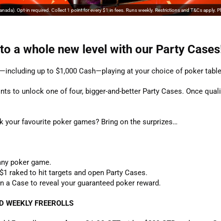
nada). Opt-in required. Collect 1 point for every $1 in fees. Runs weekly. Restrictions and T&Cs apply. P
to a whole new level with our Party Cases
—including up to $1,000 Cash—playing at your choice of poker tabl
nts to unlock one of four, bigger-and-better Party Cases. Once quali
.
k your favourite poker games? Bring on the surprizes…
any poker game.
 $1 raked to hit targets and open Party Cases.
pen a Case to reveal your guaranteed poker reward.
ND WEEKLY FREEROLLS