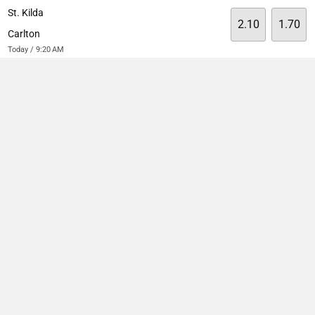
St. Kilda
2.10
1.70
Carlton
Today / 9:20 AM