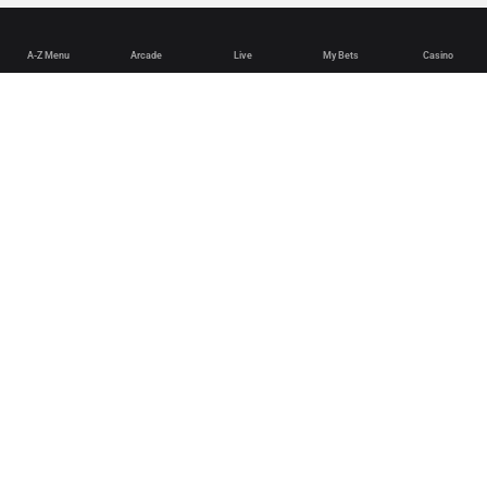
A-Z Menu
Arcade
Live
My Bets
Casino
English
Deutsch
Español
Français
Português (Brasil)
Terms and Conditions
Safer poker