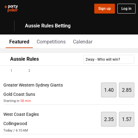
Sign up
Log in
Aussie Rules Betting
Featured
Competitions
Calendar
Aussie Rules
2way - Who will win?
1
2
Greater Western Sydney Giants
1.40
2.85
Gold Coast Suns
Starting in
58 min
West Coast Eagles
2.35
1.57
Collingwood
Today / 6:10 AM