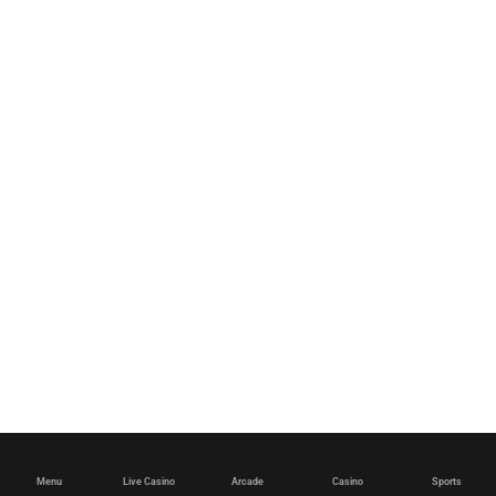
Menu
Live Casino
Arcade
Casino
Sports