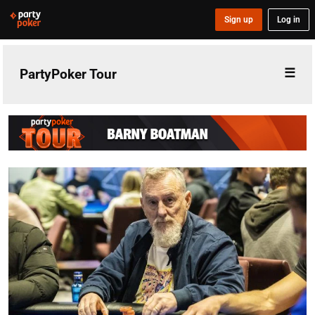
Sign up
Log in
PartyPoker Tour
Tour Hub
Tour Overview
Tour Challenge Wheel
Tour Path
Tour Team
Joe Beevers