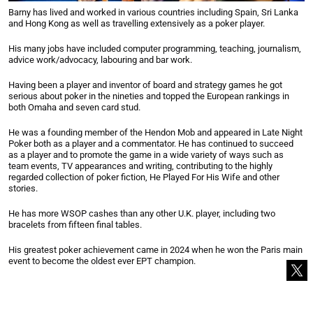
Barny has lived and worked in various countries including Spain, Sri Lanka
Barry Carter
and Hong Kong as well as travelling extensively as a poker player.
Sam Acheampong
His many jobs have included computer programming, teaching, journalism,
advice work/advocacy, labouring and bar work.
Natalie Bromley
Having been a player and inventor of board and strategy games he got
serious about poker in the nineties and topped the European rankings in
Glenn Brown
both Omaha and seven card stud.
He was a founding member of the Hendon Mob and appeared in Late Night
Niall Farrell
Poker both as a player and a commentator. He has continued to succeed
as a player and to promote the game in a wide variety of ways such as
Rebecca Hardisty
team events, TV appearances and writing, contributing to the highly
regarded collection of poker fiction, He Played For His Wife and other
stories.
Barbara Jimenez
He has more WSOP cashes than any other U.K. player, including two
Barny Boatman
bracelets from fifteen final tables.
His greatest poker achievement came in 2024 when he won the Paris main
Daniel Garcia
event to become the oldest ever EPT champion.
Events