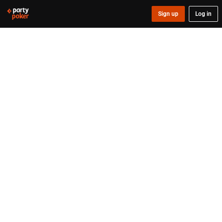
Sign up
Log in