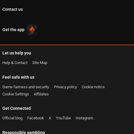
Contact us
Get the app
Let us help you
Help & Contact
Site Map
Feel safe with us
Game fairness and security
Privacy policy
Cookie notice
Cookie Settings
Affiliates
Get Connected
Official blog
Facebook
X
YouTube
Instagram
Responsible gambling