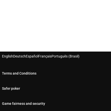
English
Deutsch
Español
Français
Português (Brasil)
Terms and Conditions
Safer poker
Game fairness and security