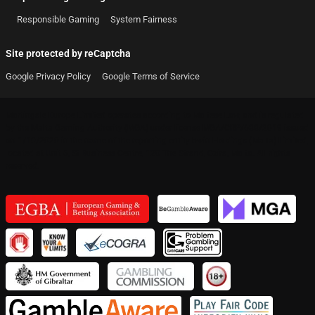
Responsible Gaming
System Fairness
Site protected by reCaptcha
Google Privacy Policy
Google Terms of Service
Martingale Europe Limited operates according to Maltese Law, and is regulated
by the Malta Gaming Authority (MGA) under license MGA/CRP/688/2019 issued
on 1/10/2020 in the name of the reporting entity bwin Holdings (Malta) Limited,
located at Unit 6, St Business Centre, 120 The Strand, Gzira, Malta. All rights
reserved.