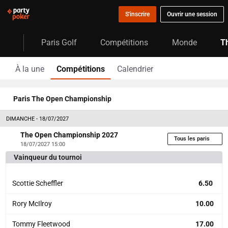
S'inscrire
Ouvrir une session
Paris Golf
Compétitions
Monde
T
À la une
Compétitions
Calendrier
Paris The Open Championship
DIMANCHE - 18/07/2027
The Open Championship 2027
Tous les paris
18/07/2027 15:00
Vainqueur du tournoi
Scottie Scheffler
6.50
Rory McIlroy
10.00
Tommy Fleetwood
17.00