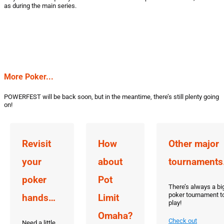
as during the main series.
More Poker...
POWERFEST will be back soon, but in the meantime, there’s still plenty going
on!
Revisit
How
Other major
your
about
tournament
poker
Pot
There’s always a bi
poker tournament t
hands…
Limit
play!
Omaha?
Check out
Need a little