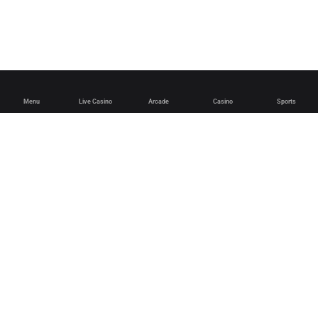
Menu
Live Casino
Arcade
Casino
Sports
English
Deutsch
Español
Français
Português (Brasil)
Terms and Conditions
Safer poker
Game fairness and security