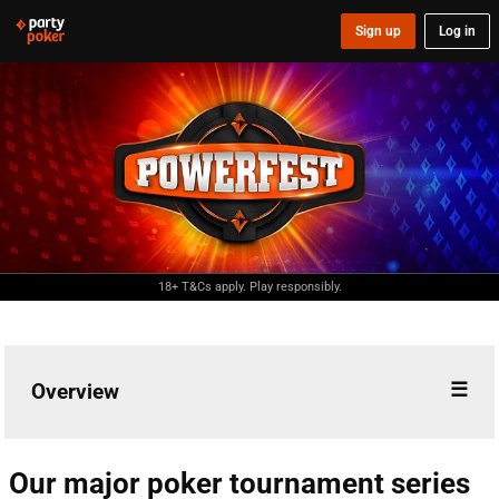
Sign up
Log in
18+ T&Cs apply. Play responsibly.
Overview
Overview
Our major poker tournament series