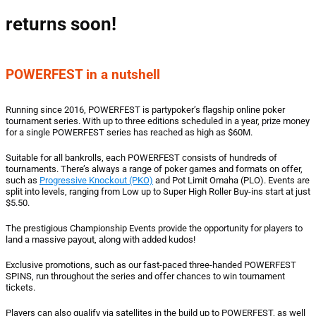
Schedule
returns soon!
POWERFEST in a nutshell
Running since 2016, POWERFEST is partypoker’s flagship online poker
tournament series. With up to three editions scheduled in a year, prize money
for a single POWERFEST series has reached as high as $60M.
Suitable for all bankrolls, each POWERFEST consists of hundreds of
tournaments. There’s always a range of poker games and formats on offer,
such as
Progressive Knockout (PKO)
and Pot Limit Omaha (PLO). Events are
split into levels, ranging from Low up to
Super High Roller Buy-ins start at just
$5.50.
The prestigious Championship Events
provide the opportunity for players to
land a massive payout, along with added kudos!
Exclusive promotions, such as our fast-paced three-handed POWERFEST
SPINS, run throughout the series and offer chances to win tournament
tickets.
Players can also qualify via satellites in the build up to POWERFEST, as well