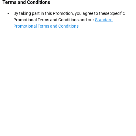
Terms and Conditions
By taking part in this Promotion, you agree to these Specific
Promotional Terms and Conditions and our
Standard
Promotional Terms and Conditions