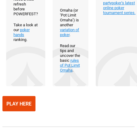
partypoker’s latest
refresh
online poker
before
Omaha (or
tournament series.
POWERFEST?
‘Pot Limit
Omaha’) is
Take a look at
another
our
poker
variation of
hands
poker
.
ranking.
Read our
tips and
uncover the
basic
rules
of Pot Limit
Omaha
.
PLAY HERE