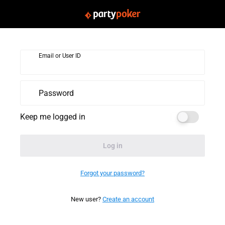
Email or User ID
Password
Keep me logged in
Log in
Forgot your password?
New user?
Create an account