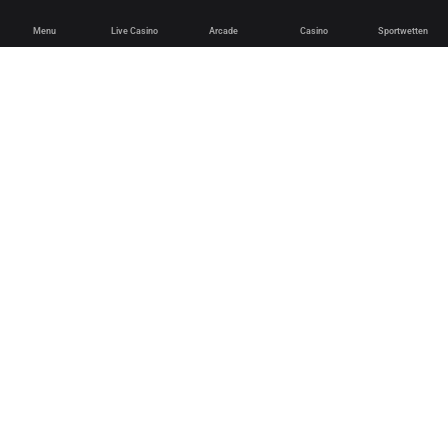
Menu
Live Casino
Arcade
Casino
Sportwetten
English
Deutsch
Español
Français
Português (Brasil)
Allgemeine Geschäftsbedingungen
Sichereres Poker
Spielfairness und Sicherheit
Kontakt
Jetzt Spielen
Herunterladen