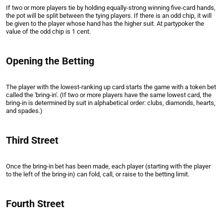
Turniere
If two or more players tie by holding equally-strong winning five-card hands,
the pot will be split between the tying players. If there is an odd chip, it will
Omaha
be given to the player whose hand has the higher suit. At partypoker the
value of the odd chip is 1 cent.
Stud poker
Opening the Betting
Fast five
Heads up
The player with the lowest-ranking up card starts the game with a token bet
called the 'bring-in'. (If two or more players have the same lowest card, the
bring-in is determined by suit in alphabetical order: clubs, diamonds, hearts,
Poker strategie
and spades.)
Pokertrainer
Third Street
Poker-Glossar
Once the bring-in bet has been made, each player (starting with the player
to the left of the bring-in) can fold, call, or raise to the betting limit.
Blackjack
Fourth Street
Poker kostenlos