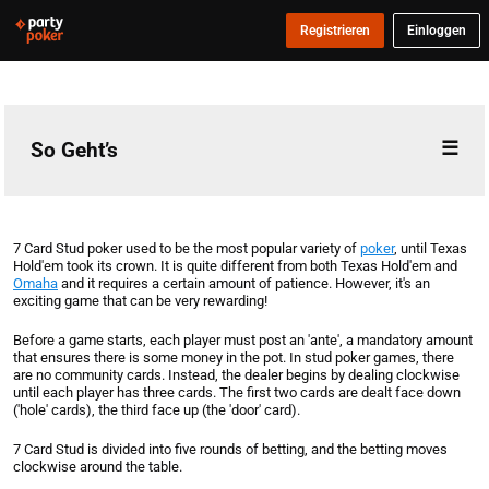
Registrieren
Einloggen
So Geht’s
Pokerspiele
7 Card Stud poker used to be the most popular variety of
poker
, until Texas
Hold'em took its crown. It is quite different from both Texas Hold'em and
Poker hände
Omaha
and it requires a certain amount of patience. However, it's an
exciting game that can be very rewarding!
Grundregeln von texas hold-em
Before a game starts, each player must post an 'ante', a mandatory amount
that ensures there is some money in the pot. In stud poker games, there
are no community cards. Instead, the dealer begins by dealing clockwise
until each player has three cards. The first two cards are dealt face down
Pokerspiele
('hole' cards), the third face up (the 'door' card).
Cash games
7 Card Stud is divided into five rounds of betting, and the betting moves
clockwise around the table.