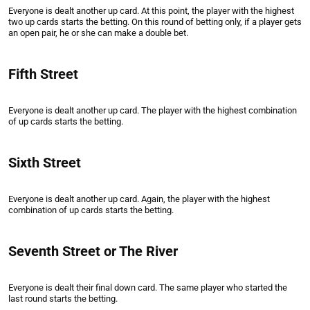
Everyone is dealt another up card. At this point, the player with the highest
two up cards starts the betting. On this round of betting only, if a player gets
Rake- und Blindstruktur
an open pair, he or she can make a double bet.
Fifth Street
Everyone is dealt another up card. The player with the highest combination
of up cards starts the betting.
Sixth Street
Everyone is dealt another up card. Again, the player with the highest
combination of up cards starts the betting.
Seventh Street or The River
Everyone is dealt their final down card. The same player who started the
last round starts the betting.