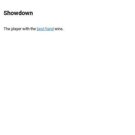
Showdown
The player with the
best hand
wins.