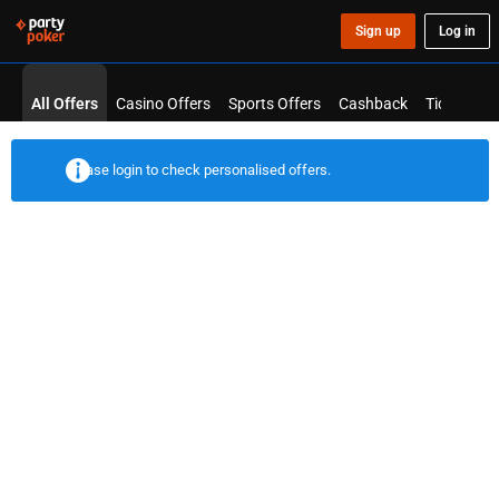
Sign up
Log in
All Offers
Casino Offers
Sports Offers
Cashback
Tickets
Please login to check personalised offers.