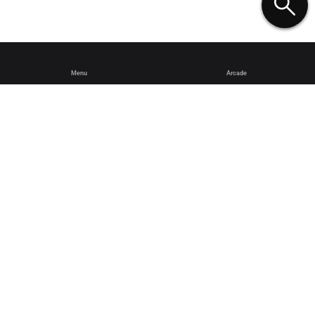
Menu
Arcade
English
Deutsch
Español
Français
Português (Brasil)
Terms and Conditions
Safer poker