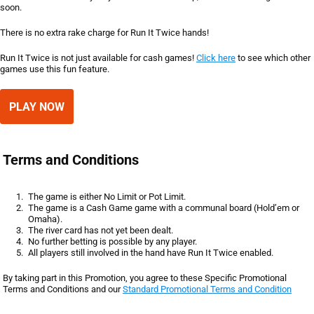
soon.
There is no extra rake charge for Run It Twice hands!
Run It Twice is not just available for cash games!
Click here
to see which other
games use this fun feature.
PLAY NOW
Terms and Conditions
The game is either No Limit or Pot Limit.
The game is a Cash Game game with a communal board (Hold’em or
Omaha).
The river card has not yet been dealt.
No further betting is possible by any player.
All players still involved in the hand have Run It Twice enabled.
By taking part in this Promotion, you agree to these Specific Promotional
Terms and Conditions and our
Standard Promotional Terms and Condition