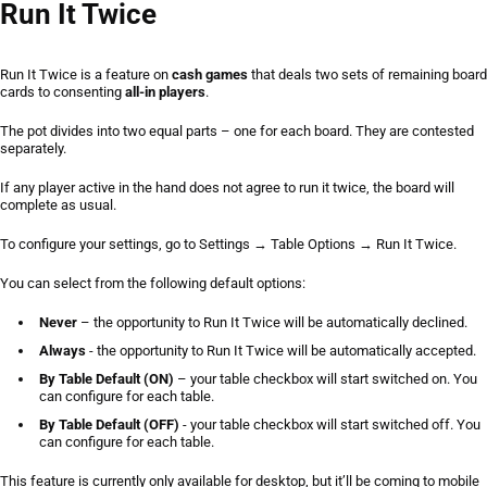
Run It Twice
Run It Twice
Run It Twice
is a feature on
cash games
that deals two sets of remaining board
cards to consenting
all-in players
.
Short Deck
The pot divides into two equal parts – one for each board. They are contested
separately.
All-in Cashout
If any player active in the hand does not agree to run it twice, the board will
complete as usual.
To configure your settings, go to
Settings
→
Table Options
→
Run It Twice
.
You can select from the following default options:
Never
– the opportunity to Run It Twice will be automatically declined.
Always
- the opportunity to Run It Twice will be automatically accepted.
By Table Default (ON)
– your table checkbox will start switched on. You
can configure for each table.
By Table Default (OFF)
- your table checkbox will start switched off. You
can configure for each table.
This feature is currently only available for desktop, but it’ll be coming to mobile