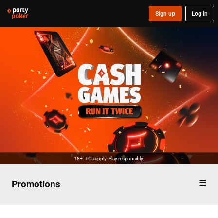
Sign up
Log in
18+. TCs apply. Play responsibly.
Promotions
Overview