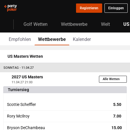
Registrieren
Einloggen
Golf Wetten
Wettbewerbe
Welt
US
Empfohlen
Wettbewerbe
Kalender
US Masters Wetten
SONNTAG - 11.04.27
2027 US Masters
Alle Wetten
11.04.27 21:00
Turniersieg
Scottie Scheffler
5.50
Rory McIlroy
7.00
Bryson DeChambeau
15.00