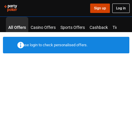
Sign up
Log in
All Offers
Casino Offers
Sports Offers
Cashback
Tickets
Please login to check personalised offers.