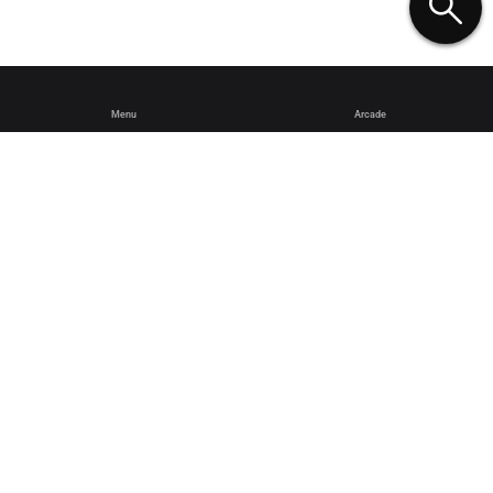
Menu
Arcade
English
Deutsch
Español
Français
Português (Brasil)
Terms and Conditions
Safer poker