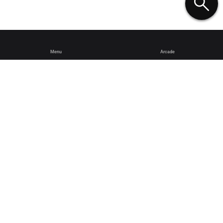
Menu
Arcade
English
Deutsch
Español
Français
Português (Brasil)
Terms and Conditions
Safer poker