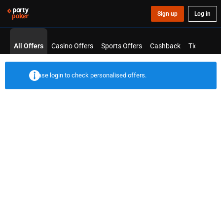
Sign up
Log in
All Offers
Casino Offers
Sports Offers
Cashback
Tickets
Please login to check personalised offers.