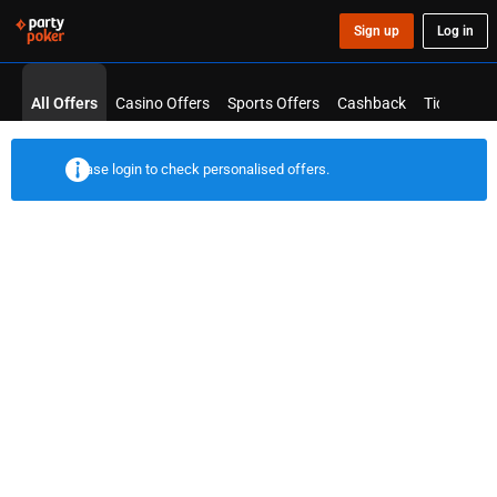
Sign up
Log in
All Offers
Casino Offers
Sports Offers
Cashback
Tickets
Please login to check personalised offers.