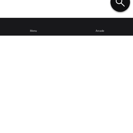
Menu
Arcade
English
Deutsch
Español
Français
Português (Brasil)
Terms and Conditions
Safer poker