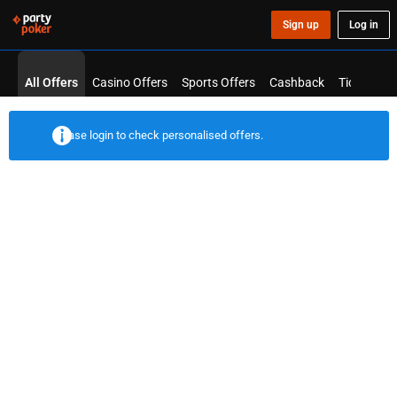
Sign up
Log in
All Offers
Casino Offers
Sports Offers
Cashback
Tickets
Please login to check personalised offers.