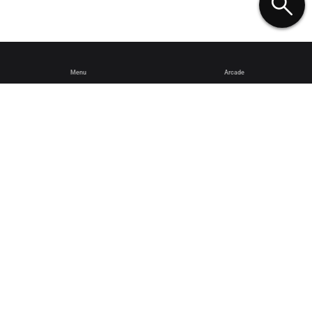
Menu
Arcade
English
Deutsch
Español
Français
Português (Brasil)
Terms and Conditions
Safer poker