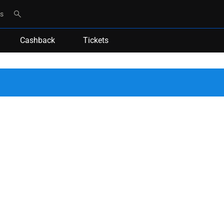
ts
Cashback
Tickets