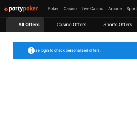
Poker
Casino
Live Casino
Arcade
Spor
All Offers
Casino Offers
Sports Offers
Please login to check personalised offers.