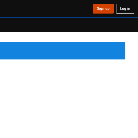
Sign up
Log in