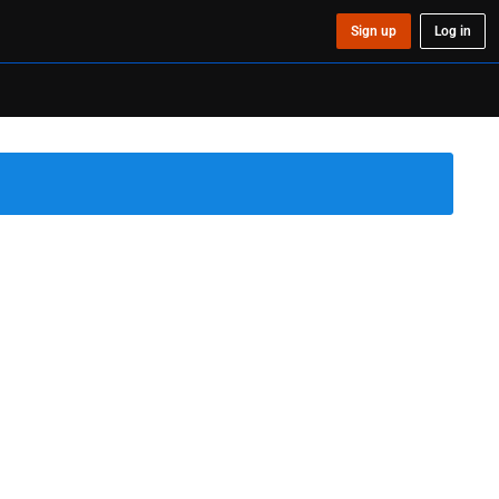
Sign up
Log in