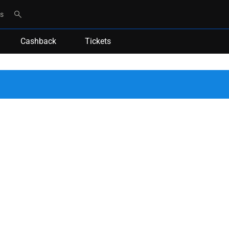
ts
Cashback
Tickets