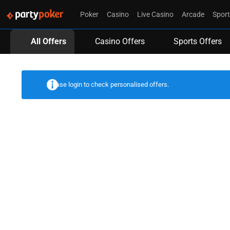
Poker
Casino
Live Casino
Arcade
Spor
All Offers
Casino Offers
Sports Offers
Please login to check personalised offers.