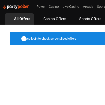
Poker
Casino
Live Casino
Arcade
Spor
All Offers
Casino Offers
Sports Offers
Please login to check personalised offers.