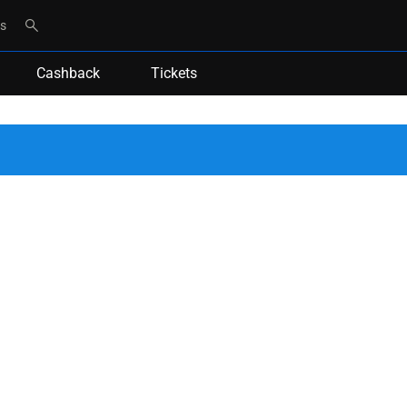
ts
Cashback
Tickets