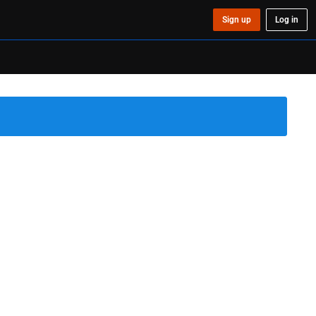
Sign up
Log in