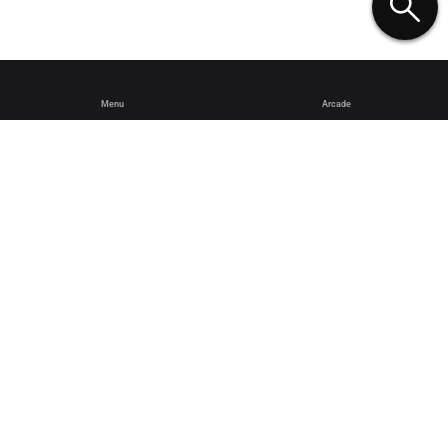
Menu
Arcade
English
Deutsch
Español
Français
Português (Brasil)
Terms and Conditions
Safer poker