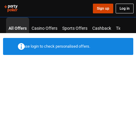
Sign up
Log in
All Offers
Casino Offers
Sports Offers
Cashback
Tickets
Please login to check personalised offers.