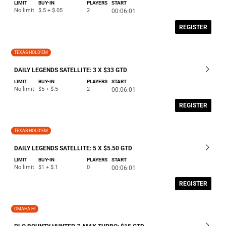
LIMIT
BUY-IN
PLAYERS
START
No limit
$.5 + $.05
2
00:06:01
REGISTER
TEXAS HOLD'EM
DAILY LEGENDS SATELLITE: 3 X $33 GTD
LIMIT
BUY-IN
PLAYERS
START
No limit
$5 + $.5
2
00:06:01
REGISTER
TEXAS HOLD'EM
DAILY LEGENDS SATELLITE: 5 X $5.50 GTD
LIMIT
BUY-IN
PLAYERS
START
No limit
$1 + $.1
0
00:06:01
REGISTER
OMAHA HI