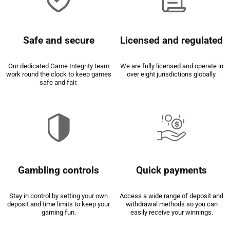
Safe and secure
Licensed and regulated
Our dedicated Game Integrity team
We are fully licensed and operate in
work round the clock to keep games
over eight jurisdictions globally.
safe and fair.
Gambling controls
Quick payments
Stay in control by setting your own
Access a wide range of deposit and
deposit and time limits to keep your
withdrawal methods so you can
gaming fun.
easily receive your winnings.