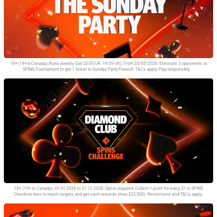
18+ (19+ in Canada). Runs weekly (Sat 20:00 UK -19:59 UK). From 23/05/2026. Eliminate 3 opponents at
SPINS Tournament to get 1 ticket to Sunday Party Freeroll. T&Cs apply. Play responsibly.
Play SPINS Overdrive and knockout 3 players to get a ticket for the weekly
Sunday Party Freeroll with $2,000 Gtd in tickets.
18+ (19+ in Canada). 01.01.2026 to 31.12.2026. Opt-in required. Collect 1 point for every $1 in SPINS
Overdrive fees to reach targets and get cash rewards (max $22,500). Restrictions and T&Cs apply.