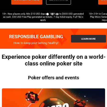
18+. New players only. Min $10 USD deposit. 100% up to $600 USD generated
18+ (19+ in Can
as cash. $30 USD Free Play generated as tickets. 7-day ticket expiry. Full T&Cs
Play Micro Serie
apply
requi
RESPONSIBLE GAMBLING
LEARN MORE
How to keep your betting healthy!
Experience poker differently on a world-
class online poker site
Poker offers and events