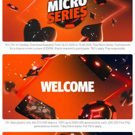
18+ (19+ in Canada). Download Required. From 26.07.2026 to 10.08.2026. Play Micro Series Tournaments
for a chance to win a share of $500K. Buy-in required to participate. T&Cs apply. Play responsibly.
Join our Micro Series for over $500K in combined guarantees (26th July-10th
August).
18+. New players only. Min $10 USD deposit. 100% up to $600 USD generated as cash. $30 USD Free Play
generated as tickets. 7-day ticket expiry. Full T&Cs apply