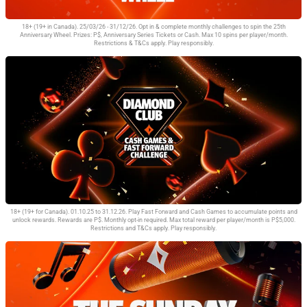
18+ (19+ in Canada). 25/03/26 - 31/12/26. Opt in & complete monthly challenges to spin the 25th
Anniversary Wheel. Prizes: P$, Anniversary Series Tickets or Cash. Max 10 spins per player/month.
Restrictions & T&Cs apply. Play responsibly.
Opt in, complete missions to win up to $2,500 Cash, P$ & Anniversary Series
tickets from our 25th Anniversary Wheel.
18+ (19+ for Canada). 01.10.25 to 31.12.26. Play Fast Forward and Cash Games to accumulate points and
unlock rewards. Rewards are P$. Monthly opt-in required. Max total reward per player/month is P$5,000.
Restrictions and T&Cs apply. Play responsibly.
Partypoker’s Cash Games & Fast Forward Diamond Club Challenge is a
reward program tailored for Cash players, awarding up to P$5,000 monthly.