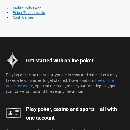
Mobile Poker App
Poker Tournaments
Cash Games
Get started with online poker
Playing online poker at partypoker is easy and safe, plus it only
takes a few minutes to get started. Download our
free online
poker software
, open an account, make your first deposit, get
your poker bonus and then enjoy the action.
Play poker, casino and sports – all with
one account