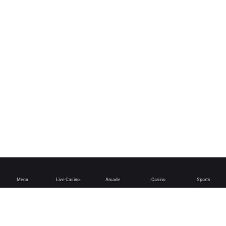
Menu
Live Casino
Arcade
Casino
Sports
English
Deutsch
Español
Français
Português (Brasil)