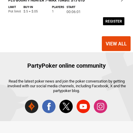
PLO BOUNTY HUNTER 7-MAX TURBO: $15 GTD
LIMIT
BUY-IN
PLAYERS
START
Pot limit
$.5 + $.05
1
00:06:01
REGISTER
VIEW ALL
PartyPoker online community
Read the latest poker news and join the poker conversation by getting
involved with our social media channels, including Facebook, X and the
partypoker blog.