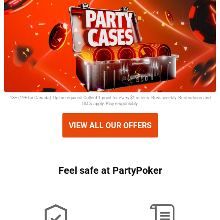
Partypoker’s SPINS Diamond Club Challenges is a rewards program tailored
for SPINS Overdrive players, awarding up to 50% in cashback.
18+ (19+ for Canada). Opt-in required. Collect 1 point for every $1 in fees. Runs weekly. Restrictions and
T&Cs apply. Play responsibly.
VIEW ALL OUR OFFERS
Unlock a jackpot prize up to $1,000 with Party Cases
Feel
safe
at
PartyPoker