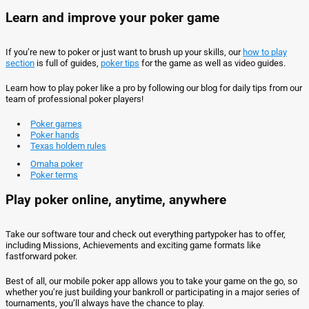
Learn and improve your poker game
If you’re new to poker or just want to brush up your skills, our
how to play
section
is full of guides,
poker tips
for the game as well as video guides.
Learn how to play poker like a pro by following our blog for daily tips from our
team of professional poker players!
Poker games
Poker hands
Texas holdem rules
Omaha poker
Poker terms
Play poker online, anytime, anywhere
Take our software tour and check out everything partypoker has to offer,
including Missions, Achievements and exciting game formats like
fastforward poker.
Best of all, our mobile poker app allows you to take your game on the go, so
whether you’re just building your bankroll or participating in a major series of
tournaments, you’ll always have the chance to play.