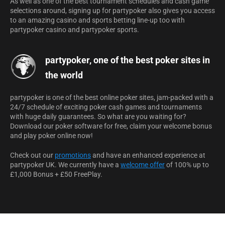
As well as one of the best tournament schedules and cash game
selections around, signing up for partypoker also gives you access
to an amazing casino and sports betting line-up too with
partypoker casino and partypoker sports.
partypoker, one of the best poker sites in
the world
partypoker is one of the best online poker sites, jam-packed with a
24/7 schedule of exciting poker cash games and tournaments
with huge daily guarantees. So what are you waiting for?
Download our poker software for free, claim your welcome bonus
and play poker online now!
Check out our
promotions
and have an enhanced experience at
partypoker UK. We currently have a
welcome offer
of 100% up to
£1,000 Bonus + £50 FreePlay.