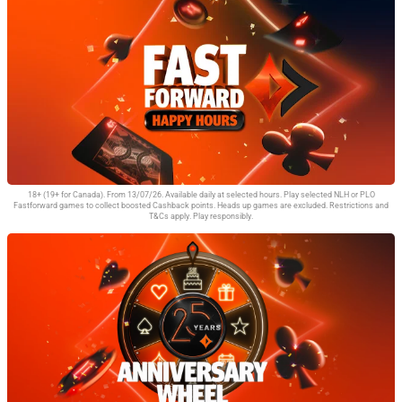
Grab a 100% welcome bonus up to $600 USD, plus $30 USD in tickets!
18+ (19+ for Canada). From 13/07/26. Available daily at selected hours. Play selected NLH or PLO
Fastforward games to collect boosted Cashback points. Heads up games are excluded. Restrictions and
T&Cs apply. Play responsibly.
Earn up to 3x Cashback points during Fastforward Happy Hours