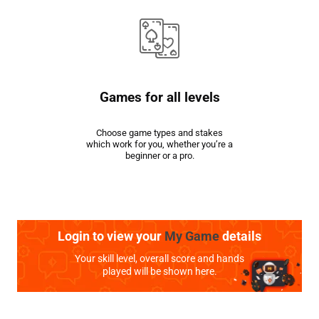
Games for all levels
Choose game types and stakes
which work for you, whether you’re a
beginner or a pro.
Login to view your
My Game
details
Your skill level, overall score and hands
played will be shown here.