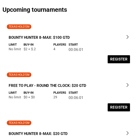
Upcoming tournaments
TEXAS HOLD'EM
BOUNTY HUNTER 8-MAX: $100 GTD
LIMIT
BUY-IN
PLAYERS
START
No limit
$2 + $.2
4
00:06:01
REGISTER
TEXAS HOLD'EM
FREE TO PLAY - ROUND THE CLOCK: $20 GTD
LIMIT
BUY-IN
PLAYERS
START
No limit
$0 + $0
29
00:06:01
REGISTER
TEXAS HOLD'EM
BOUNTY HUNTER 8-MAX: $20 GTD