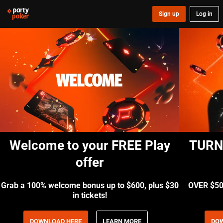
Sign up
Log in
Welcome to your FREE Play
TURN
offer
Grab a 100% welcome bonus up to $600, plus $30
OVER $5
in tickets!
DOWNLOAD HERE
LEARN MORE
DOW