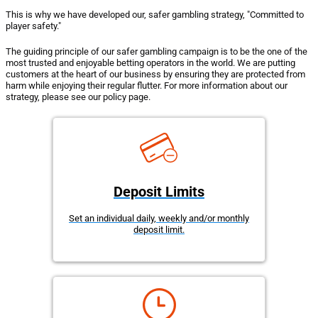
This is why we have developed our, safer gambling strategy, "Committed to
player safety."
The guiding principle of our safer gambling campaign is to be the one of the
most trusted and enjoyable betting operators in the world. We are putting
customers at the heart of our business by ensuring they are protected from
harm while enjoying their regular flutter. For more information about our
strategy, please see our policy page.
Deposit Limits
Set an individual daily, weekly and/or monthly
deposit limit.