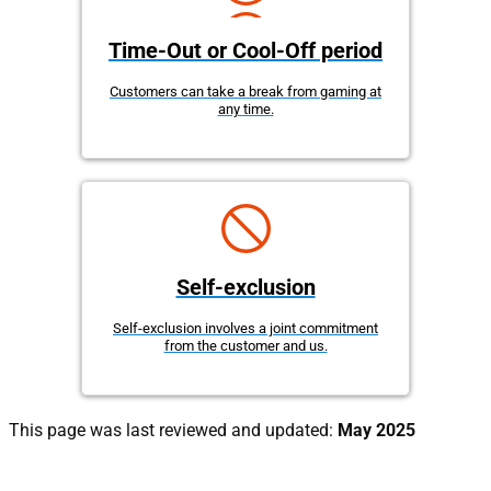
Time-Out or Cool-Off period
Customers can take a break from gaming at
any time.
Self-exclusion
Self-exclusion involves a joint commitment
from the customer and us.
This page was last reviewed and updated:
May 2025