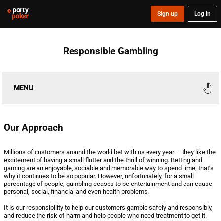
Sign up
Log in
Responsible Gambling
Our Approach
Our Policy
Helping You Stay in Control
Spending Controls
Time Out and Self-Exclusion
Account Safety and Terms and Conditions
Other Sources of Help
Our Approach
Millions of customers around the world bet with us every year — they like the
excitement of having a small flutter and the thrill of winning. Betting and
gaming are an enjoyable, sociable and memorable way to spend time; that’s
why it continues to be so popular. However, unfortunately, for a small
percentage of people, gambling ceases to be entertainment and can cause
personal, social, financial and even health problems.
It is our responsibility to help our customers gamble safely and responsibly,
and reduce the risk of harm and help people who need treatment to get it.