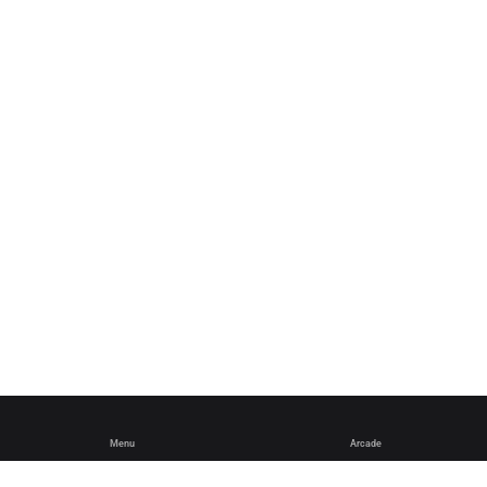
Menu
Arcade