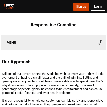
Sign up
Log in
Responsible Gambling
Our Approach
Our Policy
Helping You Stay in Control
Spending Controls
Time Out and Self-Exclusion
Account Safety and Terms and Conditions
Other Sources of Help
Our Approach
Millions of customers around the world bet with us every year — they like the
excitement of having a small flutter and the thrill of winning. Betting and
gaming are an enjoyable, sociable and memorable way to spend time; that’s
why it continues to be so popular. However, unfortunately, for a small
percentage of people, gambling ceases to be entertainment and can cause
personal, social, financial and even health problems.
It is our responsibility to help our customers gamble safely and responsibly,
and reduce the risk of harm and help people who need treatment to get it.