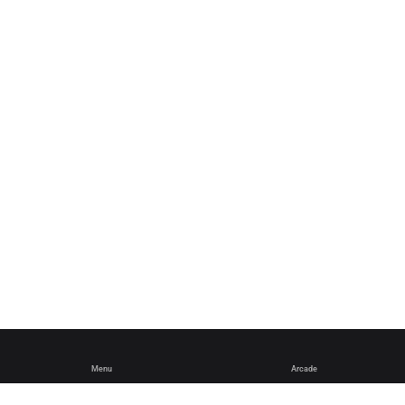
Menu
Arcade