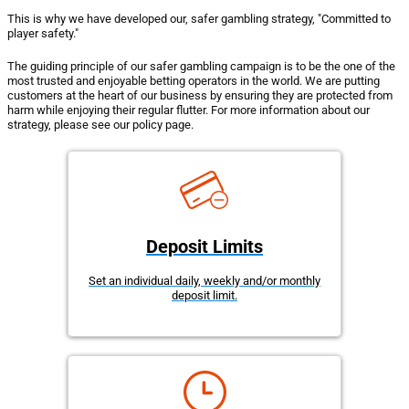
This is why we have developed our, safer gambling strategy, "Committed to
player safety."
The guiding principle of our safer gambling campaign is to be the one of the
most trusted and enjoyable betting operators in the world. We are putting
customers at the heart of our business by ensuring they are protected from
harm while enjoying their regular flutter. For more information about our
strategy, please see our policy page.
Deposit Limits
Set an individual daily, weekly and/or monthly
deposit limit.