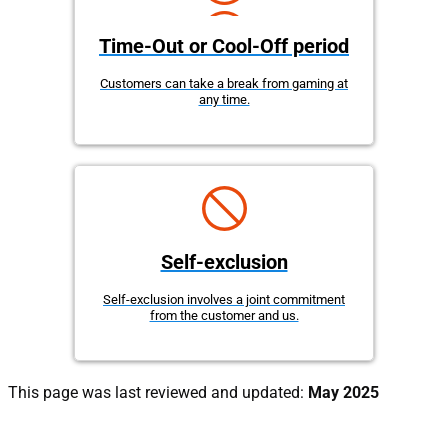
Time-Out or Cool-Off period
Customers can take a break from gaming at
any time.
Self-exclusion
Self-exclusion involves a joint commitment
from the customer and us.
This page was last reviewed and updated:
May 2025